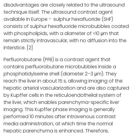
disadvantages are closely related to the ultrasound
technique itself. The ultrasound contrast agent
available in Europe - sulphur hexafluoride (SHF)
consists of sulphur hexafluoride microbubbles coated
with phospholipids, with a diameter of <10 μm that
remain strictly intravascular, with no diffusion into the
interstice. [2]
Perfluorobutane (PFB) is a contrast agent that
contains perfluorobutane microbubbles inside a
phosphatidylserine shell (diameter 2–3 μm). They
reach the liver in about 15 s, allowing imaging of the
hepatic arterial vascularization and are also captured
by Kupffer cells in the reticuloendothelial system of
the liver, which enables parenchyma-specific liver
imaging. This Kupffer phase imaging is generally
performed 10 minutes after intravenous contrast
media administration, at which time the normal
hepatic parenchyma is enhanced. Therefore,