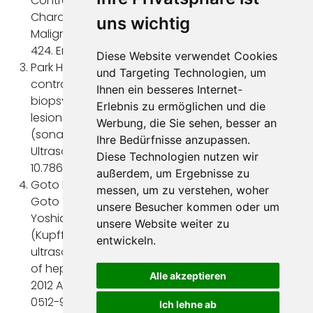
Contrast-Enhanced Ultrasound (CEUS) for the
Characterization and Detection of Liver
uns wichtig
Malignancies. Ultraschall Med. 2019 Aug;40(4):404-
424. English. doi: 10.1055/a-0900-396
Diese Website verwendet Cookies
Park HS, Kim YJ, Yu MH, Jung SI, Jeon HJ. Real-time
und Targeting Technologien, um
contrast-enhanced sonographically guided
Ihnen ein besseres Internet-
biopsy or radiofrequency ablation of focal liver
Erlebnis zu ermöglichen und die
lesions using perflurobutane microbubbles
Werbung, die Sie sehen, besser an
(sonazoid): value of Kupffer-phase imaging. J
Ihre Bedürfnisse anzupassen.
Ultrasound Med. 2015 Mar;34(3):411-21. doi:
Diese Technologien nutzen wir
10.7863/ultra.34.411
außerdem, um Ergebnisse zu
Goto E, Masuzaki R, Tateishi R, Kondo Y, Imamura J,
messen, um zu verstehen, woher
Goto T, Ikeda H, Akahane M, Shiina S, Omata M,
unsere Besucher kommen oder um
Yoshida H, Koike K. Value of post-vascular phase
unsere Website weiter zu
(Kupffer imaging) by contrast-enhanced
entwickeln.
ultrasonography using Sonazoid in the detection
of hepatocellular carcinoma. J Gastroenterol.
Alle akzeptieren
2012 Apr;47(4):477-85. doi: 10.1007/s00535-011-
0512-9
Ich lehne ab