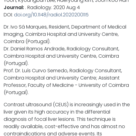
Yoon, Kyoungbun Lee, Haeryoung Kim, Joon Koo Han
Journal:
. Radiology. 2020 Aug 4
DOI:
doi.org/10.1148/radiol.2020200115
Dr. Ivo Sá Marques, Resident, Department of Medical
Imaging, Coimbra Hospital and University Centre,
Coimbra (Portugal).
Dr. Daniel Ramos Andrade, Radiology Consultant,
Coimbra Hospital and University Centre, Coimbra
(Portugal).
Prof. Dr. Luís Curvo Semedo, Radiology Consultant,
Coimbra Hospital and University Centre; Assistant
Professor, Faculty of Medicine - University of Coimbra
(Portugal).
Contrast ultrasound (CEUS) is increasingly used in the
liver given its high accuracy in the differential
diagnosis of focal liver lesions. This technique is
readily available, cost-effective and has almost no
contraindications and adverse events. Its