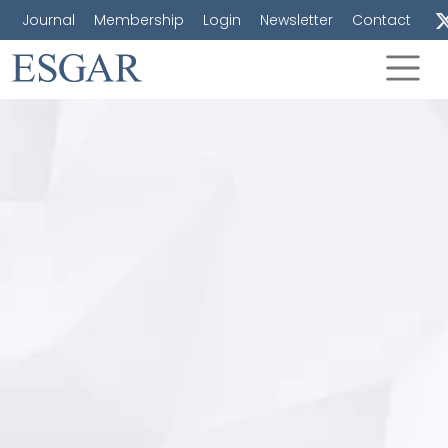
Journal
Membership
Login
Newsletter
Contact