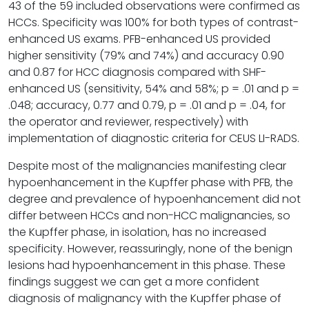
43 of the 59 included observations were confirmed as
HCCs. Specificity was 100% for both types of contrast-
enhanced US exams. PFB-enhanced US provided
higher sensitivity (79% and 74%) and accuracy 0.90
and 0.87 for HCC diagnosis compared with SHF-
enhanced US (sensitivity, 54% and 58%; p = .01 and p =
.048; accuracy, 0.77 and 0.79, p = .01 and p = .04, for
the operator and reviewer, respectively) with
implementation of diagnostic criteria for CEUS LI-RADS.
Despite most of the malignancies manifesting clear
hypoenhancement in the Kupffer phase with PFB, the
degree and prevalence of hypoenhancement did not
differ between HCCs and non-HCC malignancies, so
the Kupffer phase, in isolation, has no increased
specificity. However, reassuringly, none of the benign
lesions had hypoenhancement in this phase. These
findings suggest we can get a more confident
diagnosis of malignancy with the Kupffer phase of