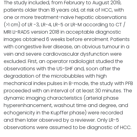
The study included, from February to August 2019,
patients older than 18 years old, at risk of HCC, with
one or more treatment-naive hepatic observations
(>1 cm) of LR -3, LR-4, LR-5 or LR-M according to CT /
MRI LI-RADS version 2018 in acceptable diagnostic
images obtained 6 weeks before enrolment. Patients
with congestive liver disease, an obvious tumour in a
vein and severe cardiovascular dysfunction were
excluded. First, an operator radiologist studied the
observations with the US-SHF and, soon after the
degradation of the microbubbles with high
mechanical index pulses in B-mode, the study with PFB
proceeded with an interval of at least 30 minutes. The
dynamic imaging characteristics (arterial phase
hyperenhancement, washout time and degree, and
echogenicity in the Kupffer phase) were recorded
and then later observed by a reviewer. Only LR-5
observations were assumed to be diagnostic of HCC.