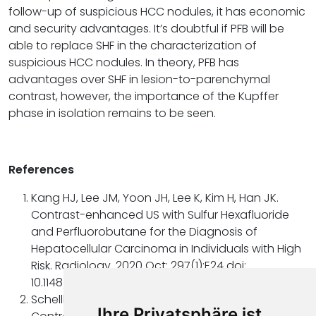
follow-up of suspicious HCC nodules, it has economic
and security advantages. It’s doubtful if PFB will be
able to replace SHF in the characterization of
suspicious HCC nodules. In theory, PFB has
advantages over SHF in lesion-to-parenchymal
contrast, however, the importance of the Kupffer
phase in isolation remains to be seen.
References
Kang HJ, Lee JM, Yoon JH, Lee K, Kim H, Han JK.
Contrast-enhanced US with Sulfur Hexafluoride
and Perfluorobutane for the Diagnosis of
Hepatocellular Carcinoma in Individuals with High
Risk. Radiology. 2020 Oct; 297(1):E24 doi:
10.1148/radiol.2020209017.
Schellhaas B, Strobel D. Tips and Tricks in
Ihre Privatsphäre ist