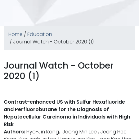
Home
/
Education
/ Journal Watch - October 2020 (1)
Journal Watch - October
2020 (1)
Contrast-enhanced US with Sulfur Hexafluoride
and Perfluorobutane for the Diagnosis of
Hepatocellular Carcinoma in Individuals with High
Risk
Authors:
Hyo-Jin Kang, Jeong Min Lee , Jeong Hee