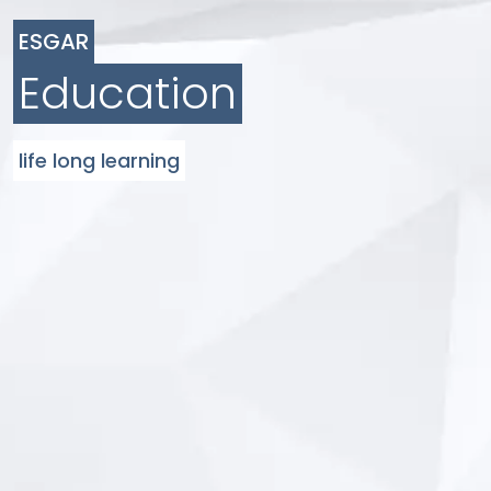
ESGAR
Education
life long learning