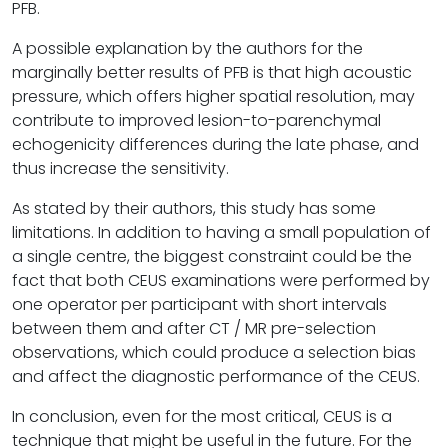
PFB.
A possible explanation by the authors for the
marginally better results of PFB is that high acoustic
pressure, which offers higher spatial resolution, may
contribute to improved lesion-to-parenchymal
echogenicity differences during the late phase, and
thus increase the sensitivity.
As stated by their authors, this study has some
limitations. In addition to having a small population of
a single centre, the biggest constraint could be the
fact that both CEUS examinations were performed by
one operator per participant with short intervals
between them and after CT / MR pre-selection
observations, which could produce a selection bias
and affect the diagnostic performance of the CEUS.
In conclusion, even for the most critical, CEUS is a
technique that might be useful in the future. For the