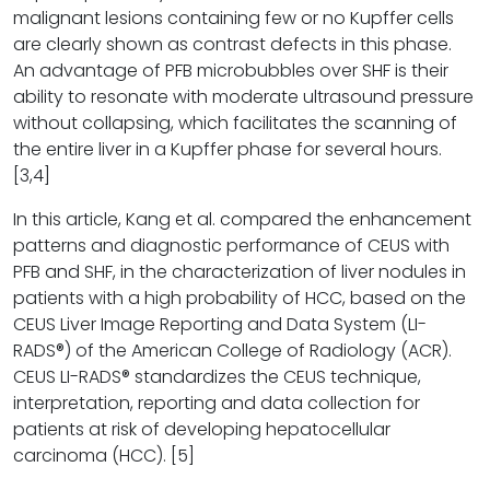
malignant lesions containing few or no Kupffer cells
are clearly shown as contrast defects in this phase.
An advantage of PFB microbubbles over SHF is their
ability to resonate with moderate ultrasound pressure
without collapsing, which facilitates the scanning of
the entire liver in a Kupffer phase for several hours.
[3,4]
In this article, Kang et al. compared the enhancement
patterns and diagnostic performance of CEUS with
PFB and SHF, in the characterization of liver nodules in
patients with a high probability of HCC, based on the
CEUS Liver Image Reporting and Data System (LI-
RADS®) of the American College of Radiology (ACR).
CEUS LI-RADS® standardizes the CEUS technique,
interpretation, reporting and data collection for
patients at risk of developing hepatocellular
carcinoma (HCC). [5]