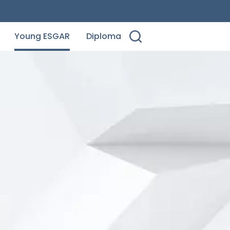
Young ESGAR
Diploma