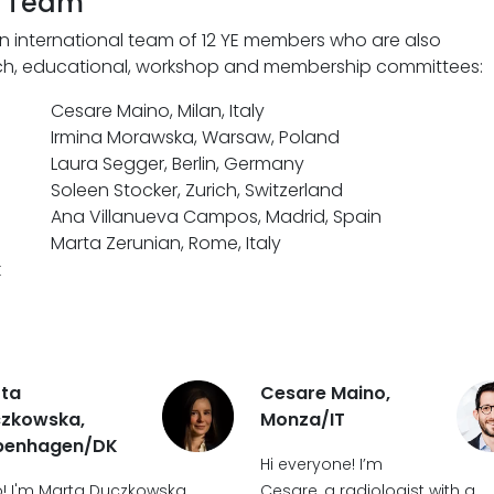
g Team
n international team of 12 YE members who are also
arch, educational, workshop and membership committees:
Cesare Maino, Milan, Italy
Irmina Morawska, Warsaw, Poland
Laura Segger, Berlin, Germany
Soleen Stocker, Zurich, Switzerland
Ana Villanueva Campos, Madrid, Spain
Marta Zerunian, Rome, Italy
k
ta
Cesare Maino,
zkowska,
Monza/IT
penhagen/DK
Hi everyone! I’m
o! I'm Marta Duczkowska,
Cesare, a radiologist with a