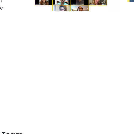
m
pe
e