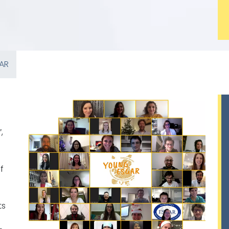
AR
”,
f
ts