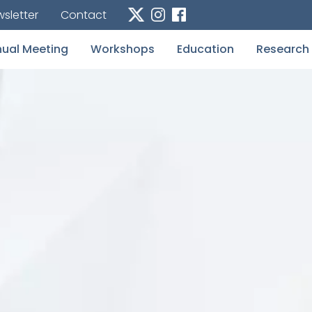
sletter
Contact
ual Meeting
Workshops
Education
Research