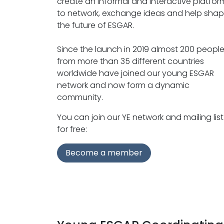
create an informal and interactive platfor
to network, exchange ideas and help sha
the future of ESGAR.
Since the launch in 2019 almost 200 peopl
from more than 35 different countries
worldwide have joined our young ESGAR
network and now form a dynamic
community.
You can join our YE network and mailing list
for free:
Become a member