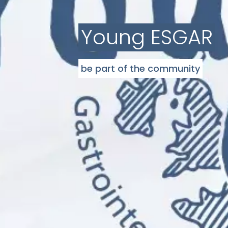
Young ESGAR
be part of the community