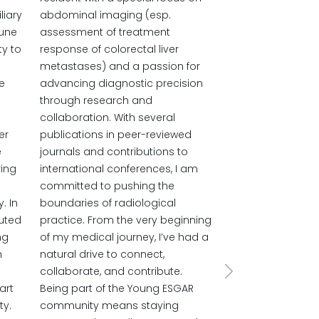
liary
abdominal imaging (esp.
mune
assessment of treatment
ty to
response of colorectal liver
metastases) and a passion for
e
advancing diagnostic precision
through research and
collaboration. With several
er
publications in peer-reviewed
e
journals and contributions to
ring
international conferences, I am
committed to pushing the
. In
boundaries of radiological
buted
practice. From the very beginning
ng
of my medical journey, I’ve had a
h
natural drive to connect,
collaborate, and contribute.
Next
art
Being part of the Young ESGAR
ty.
community means staying