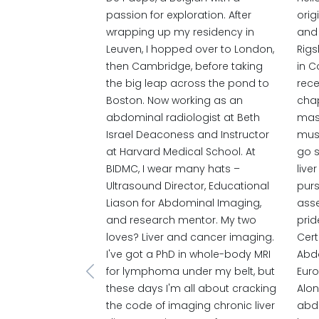
passion for exploration. After
orig
wrapping up my residency in
and 
Leuven, I hopped over to London,
Rigs
then Cambridge, before taking
in C
the big leap across the pond to
rece
Boston. Now working as an
chap
abdominal radiologist at Beth
mast
Israel Deaconess and Instructor
must
at Harvard Medical School. At
go s
BIDMC, I wear many hats –
live
Ultrasound Director, Educational
purs
Liason for Abdominal Imaging,
asse
and research mentor. My two
prid
loves? Liver and cancer imaging.
Cert
I've got a PhD in whole-body MRI
Abd
for lymphoma under my belt, but
Euro
Previous
these days I'm all about cracking
Alon
the code of imaging chronic liver
abdo