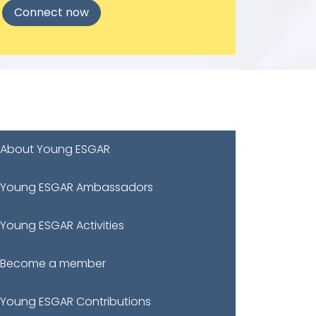
Connect now
About Young ESGAR
Young ESGAR Ambassadors
Young ESGAR Activities
Become a member
Young ESGAR Contributions