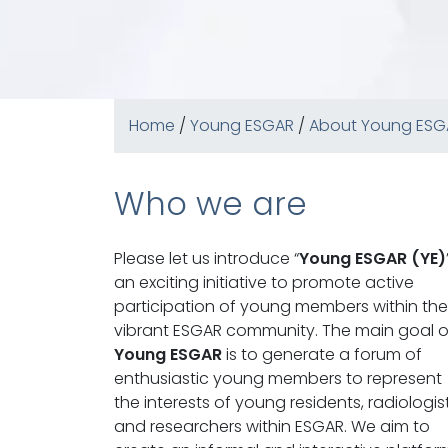
Home
/
Young ESGAR
/
About Young ESG
Who we are
Please let us introduce “
Young ESGAR (YE)
an exciting initiative to promote active
participation of young members within the
vibrant ESGAR community. The main goal o
Young ESGAR
is to generate a forum of
enthusiastic young members to represent
the interests of young residents, radiologis
and researchers within ESGAR. We aim to