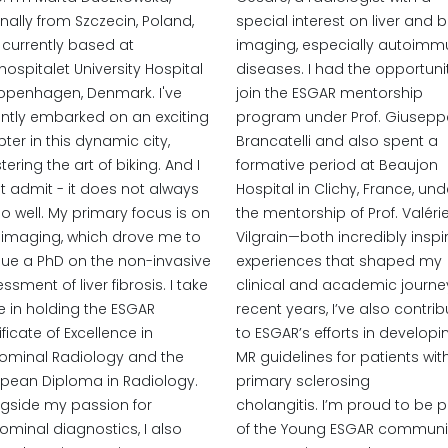
inally from Szczecin, Poland,
special interest on liver and bi
currently based at
imaging, especially autoim
hospitalet University Hospital
diseases. I had the opportuni
openhagen, Denmark. I've
join the ESGAR mentorship
ntly embarked on an exciting
program under Prof. Giusepp
ter in this dynamic city,
Brancatelli and also spent a
ering the art of biking. And I
formative period at Beaujon
 admit - it does not always
Hospital in Clichy, France, und
o well. My primary focus is on
the mentorship of Prof. Valéri
r imaging, which drove me to
Vilgrain—both incredibly inspi
ue a PhD on the non-invasive
experiences that shaped my
ssment of liver fibrosis. I take
clinical and academic journey
e in holding the ESGAR
recent years, I’ve also contri
ificate of Excellence in
to ESGAR’s efforts in developi
ominal Radiology and the
MR guidelines for patients wit
pean Diploma in Radiology.
primary sclerosing
gside my passion for
cholangitis. I’m proud to be p
minal diagnostics, I also
of the Young ESGAR communi