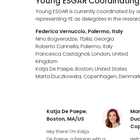
Young ESGAR Coordinatin
Young ESGAR is currently coordinated by a
representing YE as delegates in the rese
Federica Vernuccio, Palermo, Italy
Nino Bogveradze, Tbilisi, Georgia
Roberto Cannella, Palermo, Italy
Francesca Castagnoli, London, United
Kingdom
Katja De Paepe, Boston, United States
Marta Duczkowska, Copenhagen, Denmar
Katja De Paepe,
Mar
Boston, MA/US
Duc
Co
Hey there! I'm Katja
De Paepe, a Belgian with a
Hell