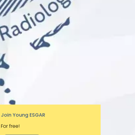
Join Young ESGAR
For free!