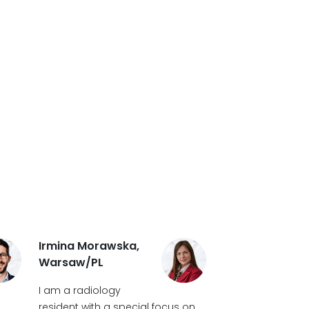
Irmina Morawska,
Warsaw/PL
I am a radiology
resident with a special focus on