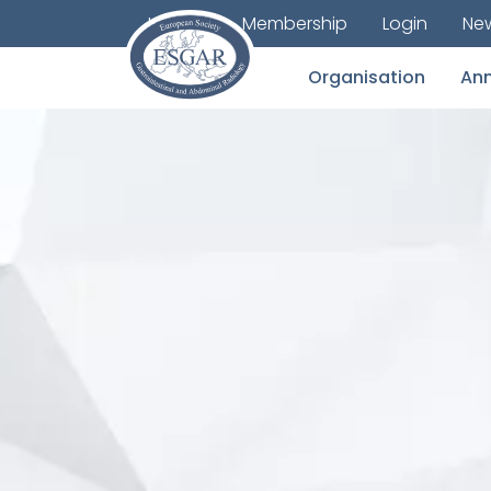
Journal
Membership
Login
New
Organisation
Ann