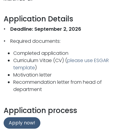
Application Details
•
Deadline: September 2, 2026
• Required documents:
Completed application
Curriculum Vitae (CV) (
please use ESGAR
template
)
Motivation letter
Recommendation letter from head of
department
Application process
Apply now!