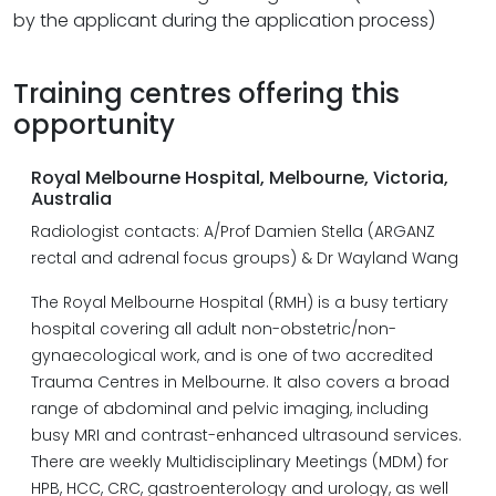
by the applicant during the application process)
Training centres offering this
opportunity
Royal Melbourne Hospital, Melbourne, Victoria,
Australia
Radiologist contacts: A/Prof Damien Stella (ARGANZ
rectal and adrenal focus groups) & Dr Wayland Wang
The Royal Melbourne Hospital (RMH) is a busy tertiary
hospital covering all adult non-obstetric/non-
gynaecological work, and is one of two accredited
Trauma Centres in Melbourne. It also covers a broad
range of abdominal and pelvic imaging, including
busy MRI and contrast-enhanced ultrasound services.
There are weekly Multidisciplinary Meetings (MDM) for
HPB, HCC, CRC, gastroenterology and urology, as well