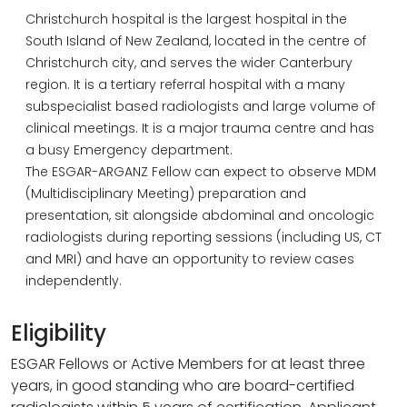
Christchurch hospital is the largest hospital in the
South Island of New Zealand, located in the centre of
Christchurch city, and serves the wider Canterbury
region. It is a tertiary referral hospital with a many
subspecialist based radiologists and large volume of
clinical meetings. It is a major trauma centre and has
a busy Emergency department.
The ESGAR-ARGANZ Fellow can expect to observe MDM
(Multidisciplinary Meeting) preparation and
presentation, sit alongside abdominal and oncologic
radiologists during reporting sessions (including US, CT
and MRI) and have an opportunity to review cases
independently.
Eligibility
ESGAR Fellows or Active Members for at least three
years, in good standing who are board-certified