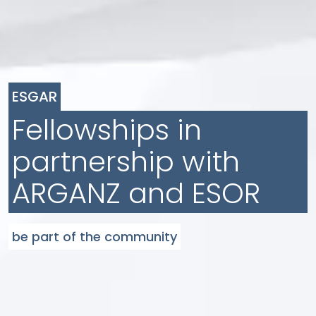
ESGAR
Fellowships in
partnership with
ARGANZ and ESOR
be part of the community