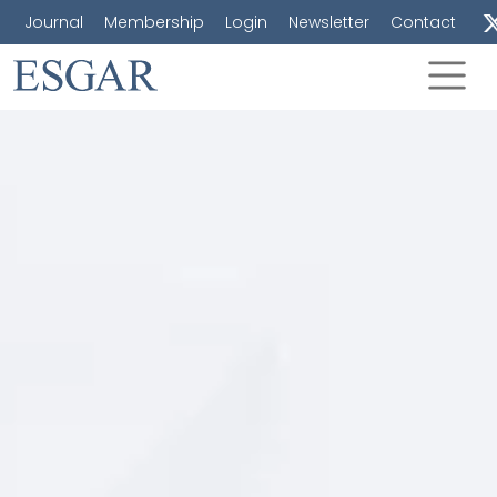
Journal
Membership
Login
Newsletter
Contact