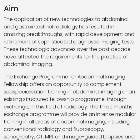
Aim
The application of new technologies to abdominal
and gastrointestinal radiology has resulted in
amazing breakthroughs, with rapid development and
refinement of sophisticated diagnostic imaging tests.
These technologic advances over the past decade
have affected the requirements for the practice of
abdominal imaging.
The Exchange Programme for Abdominal Imaging
Fellowship offers an opportunity to complement
subspecialisation training in abdominal imaging or an
existing structured fellowship programme, through
exchange, in this field of radiology. The three months
exchange programme will provide an intense modular
training in all areas of abdominal imaging, including
conventional radiology and fluoroscopy,
sonography, CT, MRI, and image-guided biopsies and