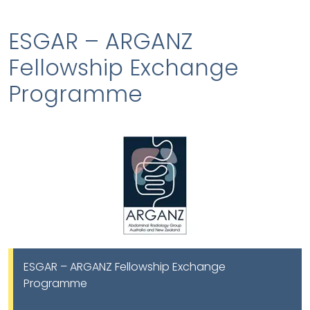
ESGAR – ARGANZ
Fellowship Exchange
Programme
ESGAR – ARGANZ Fellowship Exchange
Programme