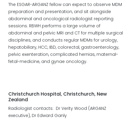
The ESGAR-ARGANZ fellow can expect to observe MDM
preparation and presentation, and sit alongside
abdominal and oncological radiologist reporting
sessions. RBWH performs a large volume of
abdominal and pelvic MRI and CT for multiple surgical
disciplines, and conducts regular MDMs for urology,
hepatobiliary, HCC, IBD, colorectal, gastroenterology,
pelvic exenteration, complicated hernias, maternal-
fetal-medicine, and gynae oncology.
Christchurch Hospital, Christchurch, New
Zealand
Radiologist contacts: Dr Verity Wood (ARGANZ
executive), Dr Edward Ganly