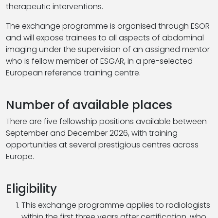
therapeutic interventions.
The exchange programme is organised through ESOR
and will expose trainees to all aspects of abdominal
imaging under the supervision of an assigned mentor
who is fellow member of ESGAR, in a pre-selected
European reference training centre.
Number of available places
There are five fellowship positions available between
September and December 2026, with training
opportunities at several prestigious centres across
Europe.
Eligibility
This exchange programme applies to radiologists
within the first three years after certification, who