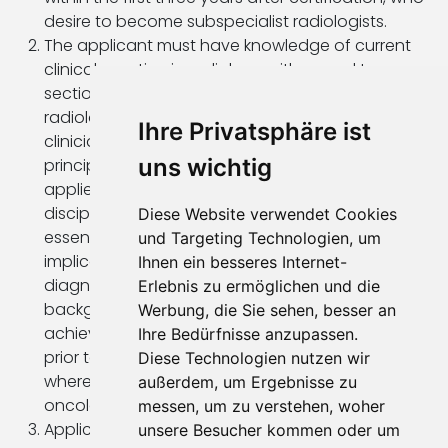
desire to become subspecialist radiologists.
The applicant must have knowledge of current
clinical practice in radiology with regard to cross-
sectional imaging. Competence in producing a
radiological report, in communication with
Ihre Privatsphäre ist
clinicians and patients, and knowledge of the
uns wichtig
principles of administration and management
applied to a clinical department with multi-
disciplinary staff and high-cost equipment are
Diese Website verwendet Cookies
essential. Understanding the medicolegal
und Targeting Technologien, um
implications of uncertainty and errors in
Ihnen ein besseres Internet-
diagnostic radiology is necessary. A clinical
Erlebnis zu ermöglichen und die
background in other disciplines which was
Werbung, die Sie sehen, besser an
achieved through clinical experience and training
Ihre Bedürfnisse anzupassen.
prior to entering the fellowship is important,
Diese Technologien nutzen wir
whereas, clinical experience in gastroenterology,
außerdem, um Ergebnisse zu
oncology or visceral surgery would be a benefit.
messen, um zu verstehen, woher
Applicants must be proficient in English.
unsere Besucher kommen oder um