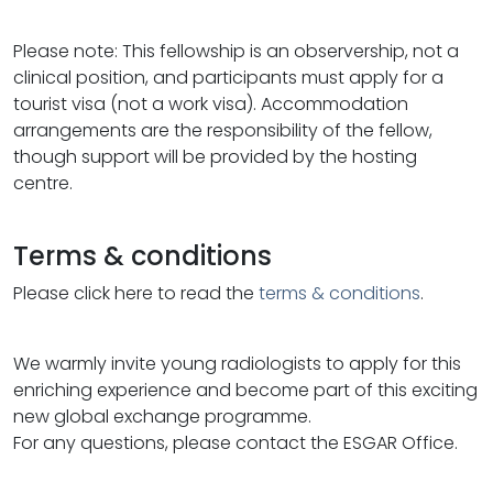
Please note: This fellowship is an observership, not a
clinical position, and participants must apply for a
tourist visa (not a work visa). Accommodation
arrangements are the responsibility of the fellow,
though support will be provided by the hosting
centre.
Terms & conditions
Please click here to read the
terms & conditions
.
We warmly invite young radiologists to apply for this
enriching experience and become part of this exciting
new global exchange programme.
For any questions, please contact the ESGAR Office.