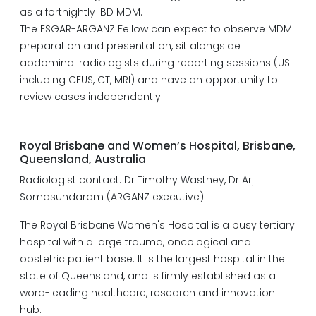
as a fortnightly IBD MDM.
The ESGAR-ARGANZ Fellow can expect to observe MDM
preparation and presentation, sit alongside
abdominal radiologists during reporting sessions (US
including CEUS, CT, MRI) and have an opportunity to
review cases independently.
Royal Brisbane and Women’s Hospital, Brisbane,
Queensland, Australia
Radiologist contact: Dr Timothy Wastney, Dr Arj
Somasundaram (ARGANZ executive)
The Royal Brisbane Women's Hospital is a busy tertiary
hospital with a large trauma, oncological and
obstetric patient base. It is the largest hospital in the
state of Queensland, and is firmly established as a
word-leading healthcare, research and innovation
hub.