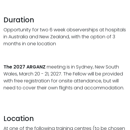
Duration
Opportunity for two 6 week observerships at hospitals
in Australia and New Zealand, with the option of 3
months in one location
The 2027 ARGANZ
meeting is in Sydney, New South
Wales, March 20 - 21, 2027. The Fellow will be provided
with free registration for onsite attendance, but will
need to cover their own flights and accommodation.
Location
At one of the following training centres (to be chosen