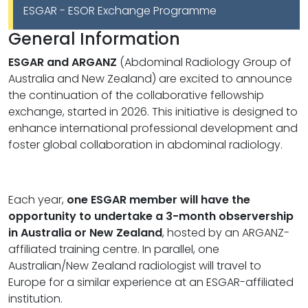
ESGAR - ESOR Exchange Programme
General Information
ESGAR and ARGANZ
(Abdominal Radiology Group of
Australia and New Zealand) are excited to announce
the continuation of the collaborative fellowship
exchange, started in 2026. This initiative is designed to
enhance international professional development and
foster global collaboration in abdominal radiology.
Each year,
one ESGAR member will have the
opportunity to undertake a 3-month observership
in Australia or New Zealand
, hosted by an ARGANZ-
affiliated training centre. In parallel, one
Australian/New Zealand radiologist will travel to
Europe for a similar experience at an ESGAR-affiliated
institution.