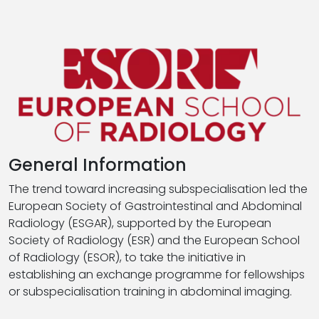
General Information
The trend toward increasing subspecialisation led the
European Society of Gastrointestinal and Abdominal
Radiology (ESGAR), supported by the European
Society of Radiology (ESR) and the European School
of Radiology (ESOR), to take the initiative in
establishing an exchange programme for fellowships
or subspecialisation training in abdominal imaging.