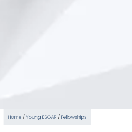
Home
/
Young ESGAR
/
Fellowships