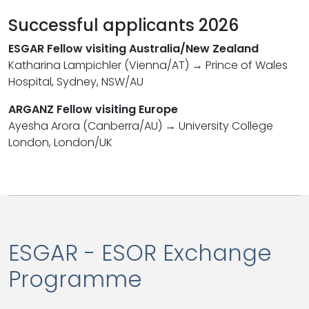
Successful applicants 2026
ESGAR Fellow visiting Australia/New Zealand
Katharina Lampichler (Vienna/AT) → Prince of Wales
Hospital, Sydney, NSW/AU
ARGANZ Fellow visiting Europe
Ayesha Arora (Canberra/AU) → University College
London, London/UK
ESGAR - ESOR Exchange
Programme