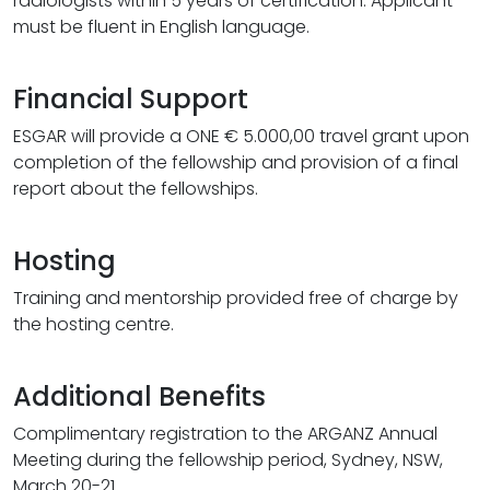
radiologists within 5 years of certification. Applicant
must be fluent in English language.
Financial Support
ESGAR will provide a ONE € 5.000,00 travel grant upon
completion of the fellowship and provision of a final
report about the fellowships.
Hosting
Training and mentorship provided free of charge by
the hosting centre.
Additional Benefits
Complimentary registration to the ARGANZ Annual
Meeting during the fellowship period, Sydney, NSW,
March 20-21.