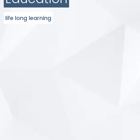
life long learning