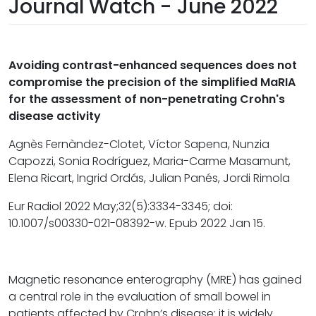
Journal Watch - June 2022
Avoiding contrast-enhanced sequences does not
compromise the precision of the simplified MaRIA
for the assessment of non-penetrating Crohn's
disease activity
Agnès Fernàndez-Clotet, Víctor Sapena, Nunzia
Capozzi, Sonia Rodríguez, Maria-Carme Masamunt,
Elena Ricart, Ingrid Ordás, Julian Panés, Jordi Rimola
Eur Radiol 2022 May;32(5):3334-3345; doi:
10.1007/s00330-021-08392-w. Epub 2022 Jan 15.
Magnetic resonance enterography (MRE) has gained
a central role in the evaluation of small bowel in
patients affected by Crohn’s disease; it is widely