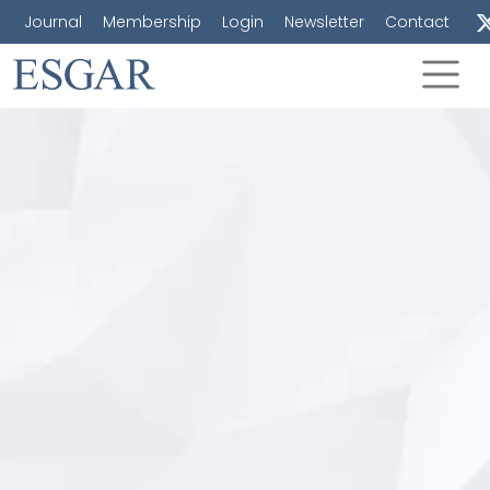
Journal
Membership
Login
Newsletter
Contact