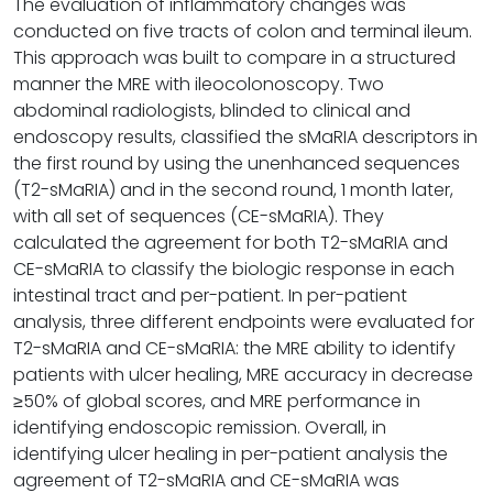
The evaluation of inflammatory changes was
conducted on five tracts of colon and terminal ileum.
This approach was built to compare in a structured
manner the MRE with ileocolonoscopy. Two
abdominal radiologists, blinded to clinical and
endoscopy results, classified the sMaRIA descriptors in
the first round by using the unenhanced sequences
(T2-sMaRIA) and in the second round, 1 month later,
with all set of sequences (CE-sMaRIA). They
calculated the agreement for both T2-sMaRIA and
CE-sMaRIA to classify the biologic response in each
intestinal tract and per-patient. In per-patient
analysis, three different endpoints were evaluated for
T2-sMaRIA and CE-sMaRIA: the MRE ability to identify
patients with ulcer healing, MRE accuracy in decrease
≥50% of global scores, and MRE performance in
identifying endoscopic remission. Overall, in
identifying ulcer healing in per-patient analysis the
agreement of T2-sMaRIA and CE-sMaRIA was