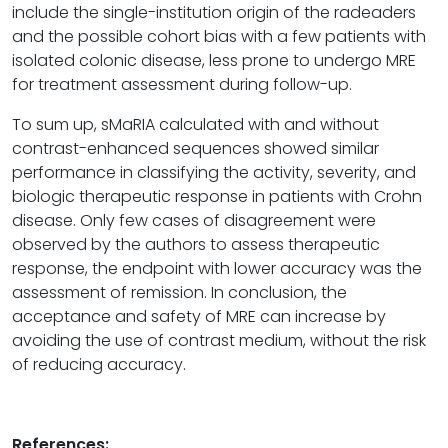
include the single-institution origin of the radeaders
and the possible cohort bias with a few patients with
isolated colonic disease, less prone to undergo MRE
for treatment assessment during follow-up.
To sum up, sMaRIA calculated with and without
contrast-enhanced sequences showed similar
performance in classifying the activity, severity, and
biologic therapeutic response in patients with Crohn
disease. Only few cases of disagreement were
observed by the authors to assess therapeutic
response, the endpoint with lower accuracy was the
assessment of remission. In conclusion, the
acceptance and safety of MRE can increase by
avoiding the use of contrast medium, without the risk
of reducing accuracy.
References: