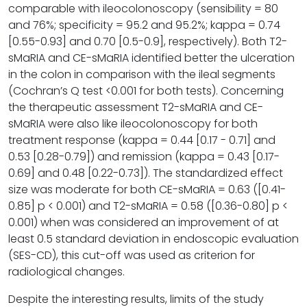
comparable with ileocolonoscopy (sensibility = 80
and 76%; specificity = 95.2 and 95.2%; kappa = 0.74
[0.55-0.93] and 0.70 [0.5-0.9], respectively). Both T2-
sMaRIA and CE-sMaRIA identified better the ulceration
in the colon in comparison with the ileal segments
(Cochran’s Q test <0.001 for both tests). Concerning
the therapeutic assessment T2-sMaRIA and CE-
sMaRIA were also like ileocolonoscopy for both
treatment response (kappa = 0.44 [0.17 - 0.71] and
0.53 [0.28-0.79]) and remission (kappa = 0.43 [0.17-
0.69] and 0.48 [0.22-0.73]). The standardized effect
size was moderate for both CE-sMaRIA = 0.63 ([0.41-
0.85] p < 0.001) and T2-sMaRIA = 0.58 ([0.36-0.80] p <
0.001) when was considered an improvement of at
least 0.5 standard deviation in endoscopic evaluation
(SES-CD), this cut-off was used as criterion for
radiological changes.
Despite the interesting results, limits of the study