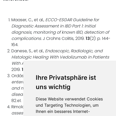
Maaser, C., et al.,
ECCO-ESGAR Guideline for
Diagnostic Assessment in IBD Part 1: Initial
diagnosis, monitoring of known IBD, detection of
complications.
J Crohns Colitis, 2019.
13
(2): p. 144-
164.
Danese, S., et al.,
Endoscopic, Radiologic, and
Histologic Healing With Vedolizumab in Patients
With Active Crohn's Disease.
Gastroenterology,
2019.
157
(4): p. 1007-1018.e7.
Ordás, I., et al.,
Accuracy of magnetic resonance
Ihre Privatsphäre ist
enterography in assessing response to therapy
uns wichtig
and mucosal healing in patients with Crohn's
disease.
Gastroenterology, 2014.
146
(2): p. 374-
Diese Website verwendet Cookies
82.e1.
und Targeting Technologien, um
Rimola, J., et al.,
Magnetic resonance for
Ihnen ein besseres Internet-
assessment of disease activity and severity in