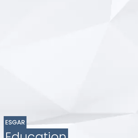
ESGAR
Education