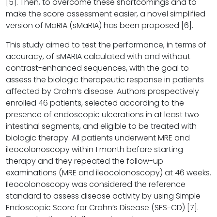
[5]. Then, to overcome these shortcomings and to
make the score assessment easier, a novel simplified
version of MaRIA (sMaRIA) has been proposed [6].
This study aimed to test the performance, in terms of
accuracy, of sMARIA calculated with and without
contrast-enhanced sequences, with the goal to
assess the biologic therapeutic response in patients
affected by Crohn’s disease. Authors prospectively
enrolled 46 patients, selected according to the
presence of endoscopic ulcerations in at least two
intestinal segments, and eligible to be treated with
biologic therapy. All patients underwent MRE and
ileocolonoscopy within 1 month before starting
therapy and they repeated the follow-up
examinations (MRE and ileocolonoscopy) at 46 weeks.
Ileocolonoscopy was considered the reference
standard to assess disease activity by using Simple
Endoscopic Score for Crohn’s Disease (SES-CD) [7].