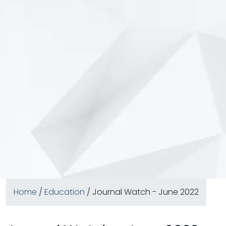
Home
/
Education
/ Journal Watch - June 2022