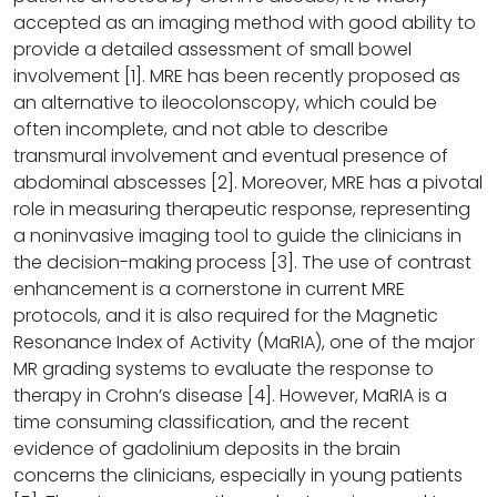
accepted as an imaging method with good ability to
provide a detailed assessment of small bowel
involvement [1]. MRE has been recently proposed as
an alternative to ileocolonscopy, which could be
often incomplete, and not able to describe
transmural involvement and eventual presence of
abdominal abscesses [2]. Moreover, MRE has a pivotal
role in measuring therapeutic response, representing
a noninvasive imaging tool to guide the clinicians in
the decision-making process [3]. The use of contrast
enhancement is a cornerstone in current MRE
protocols, and it is also required for the Magnetic
Resonance Index of Activity (MaRIA), one of the major
MR grading systems to evaluate the response to
therapy in Crohn’s disease [4]. However, MaRIA is a
time consuming classification, and the recent
evidence of gadolinium deposits in the brain
concerns the clinicians, especially in young patients