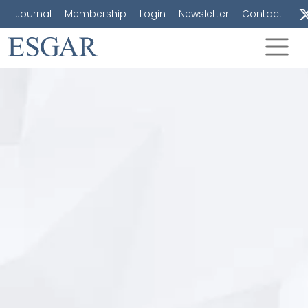
Journal
Membership
Login
Newsletter
Contact