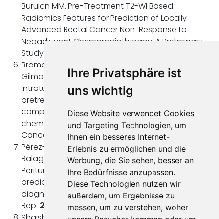
Buruian MM. Pre-Treatment T2-WI Based
Radiomics Features for Prediction of Locally
Advanced Rectal Cancer Non-Response to
Neoadjuvant Chemoradiotherapy: A Preliminary
Study. Cancers (Basel).
2020
Jul 14;12(7):1894.
Braman NM, Etesami M, Prasanna P, Dubchuk C,
Ihre Privatsphäre ist
Gilmore H, Tiwari P, Plecha D, Madabhushi A.
Intratumoral and peritumoral radiomics for the
uns wichtig
pretreatment prediction of pathological
complete response to neoadjuvant
Diese Website verwendet Cookies
chemotherapy based on breast DCE-MRI. Breast
und Targeting Technologien, um
Cancer Res.
2017
May 18;19(1):57.
Ihnen ein besseres Internet-
Pérez-Morales J, Tunali I, Stringfield O, Eschrich SA,
Erlebnis zu ermöglichen und die
Balagurunathan Y, Gillies RJ, Schabath MB.
Werbung, die Sie sehen, besser an
Peritumoral and intratumoral radiomic features
Ihre Bedürfnisse anzupassen.
predict survival outcomes among patients
Diese Technologien nutzen wir
diagnosed in lung cancer screening. Sci
außerdem, um Ergebnisse zu
Rep.
2020
Jun 29;10(1):10528.
messen, um zu verstehen, woher
Shaish H, Aukerman A, Vanguri R, Spinelli A, Armenta