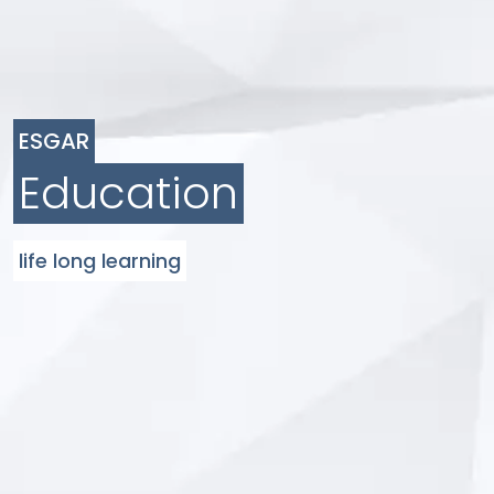
ESGAR
Education
life long learning