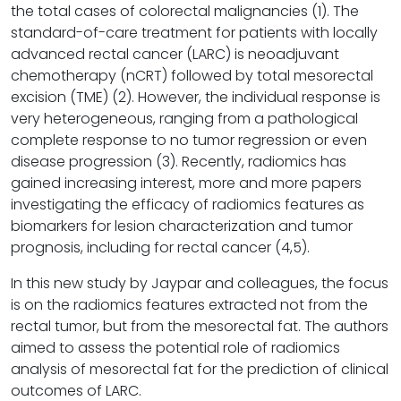
the total cases of colorectal malignancies (1). The
standard-of-care treatment for patients with locally
advanced rectal cancer (LARC) is neoadjuvant
chemotherapy (nCRT) followed by total mesorectal
excision (TME) (2). However, the individual response is
very heterogeneous, ranging from a pathological
complete response to no tumor regression or even
disease progression (3). Recently, radiomics has
gained increasing interest, more and more papers
investigating the efficacy of radiomics features as
biomarkers for lesion characterization and tumor
prognosis, including for rectal cancer (4,5).
In this new study by Jaypar and colleagues, the focus
is on the radiomics features extracted not from the
rectal tumor, but from the mesorectal fat. The authors
aimed to assess the potential role of radiomics
analysis of mesorectal fat for the prediction of clinical
outcomes of LARC.