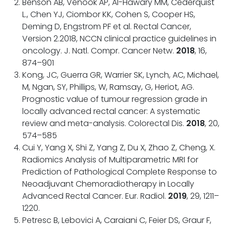
Benson AB, Venook AP, Al-Hawary MM, Cederquist
L., Chen YJ, Ciombor KK, Cohen S, Cooper HS,
Deming D, Engstrom PF et al. Rectal Cancer,
Version 2.2018, NCCN clinical practice guidelines in
oncology. J. Natl. Compr. Cancer Netw.
2018
, 16,
874–901
Kong, JC, Guerra GR, Warrier SK, Lynch, AC, Michael,
M, Ngan, SY, Phillips, W, Ramsay, G, Heriot, AG.
Prognostic value of tumour regression grade in
locally advanced rectal cancer: A systematic
review and meta-analysis. Colorectal Dis.
2018
, 20,
574–585
Cui Y, Yang X, Shi Z, Yang Z, Du X, Zhao Z, Cheng, X.
Radiomics Analysis of Multiparametric MRI for
Prediction of Pathological Complete Response to
Neoadjuvant Chemoradiotherapy in Locally
Advanced Rectal Cancer. Eur. Radiol.
2019
, 29, 1211–
1220.
Petresc B, Lebovici A, Caraiani C, Feier DS, Graur F,