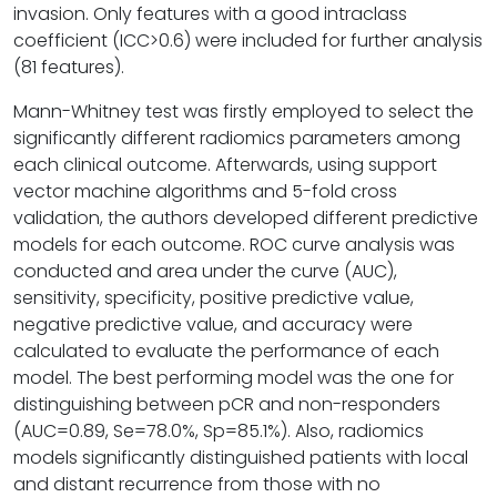
invasion. Only features with a good intraclass
coefficient (ICC>0.6) were included for further analysis
(81 features).
Mann-Whitney test was firstly employed to select the
significantly different radiomics parameters among
each clinical outcome. Afterwards, using support
vector machine algorithms and 5-fold cross
validation, the authors developed different predictive
models for each outcome. ROC curve analysis was
conducted and area under the curve (AUC),
sensitivity, specificity, positive predictive value,
negative predictive value, and accuracy were
calculated to evaluate the performance of each
model. The best performing model was the one for
distinguishing between pCR and non-responders
(AUC=0.89, Se=78.0%, Sp=85.1%). Also, radiomics
models significantly distinguished patients with local
and distant recurrence from those with no