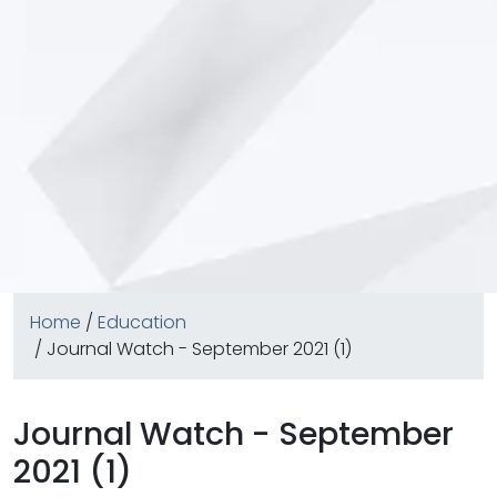
Home
/
Education
/ Journal Watch - September 2021 (1)
Journal Watch - September
2021 (1)