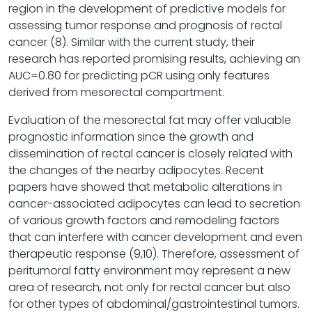
region in the development of predictive models for
assessing tumor response and prognosis of rectal
cancer (8). Similar with the current study, their
research has reported promising results, achieving an
AUC=0.80 for predicting pCR using only features
derived from mesorectal compartment.
Evaluation of the mesorectal fat may offer valuable
prognostic information since the growth and
dissemination of rectal cancer is closely related with
the changes of the nearby adipocytes. Recent
papers have showed that metabolic alterations in
cancer-associated adipocytes can lead to secretion
of various growth factors and remodeling factors
that can interfere with cancer development and even
therapeutic response (9,10). Therefore, assessment of
peritumoral fatty environment may represent a new
area of research, not only for rectal cancer but also
for other types of abdominal/gastrointestinal tumors.