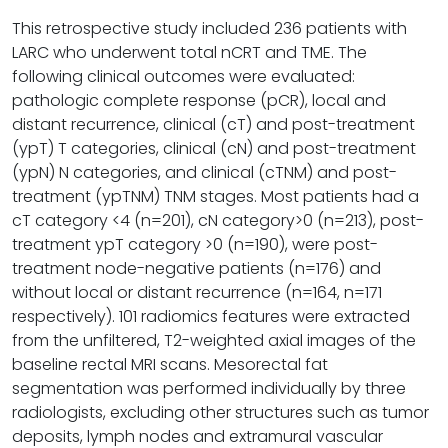
This retrospective study included 236 patients with
LARC who underwent total nCRT and TME. The
following clinical outcomes were evaluated:
pathologic complete response (pCR), local and
distant recurrence, clinical (cT) and post-treatment
(ypT) T categories, clinical (cN) and post-treatment
(ypN) N categories, and clinical (cTNM) and post-
treatment (ypTNM) TNM stages. Most patients had a
cT category <4 (n=201), cN category>0 (n=213), post-
treatment ypT category >0 (n=190), were post-
treatment node-negative patients (n=176) and
without local or distant recurrence (n=164, n=171
respectively). 101 radiomics features were extracted
from the unfiltered, T2-weighted axial images of the
baseline rectal MRI scans. Mesorectal fat
segmentation was performed individually by three
radiologists, excluding other structures such as tumor
deposits, lymph nodes and extramural vascular