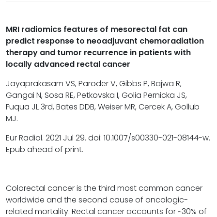
MRI radiomics features of mesorectal fat can
predict response to neoadjuvant chemoradiation
therapy and tumor recurrence in patients with
locally advanced rectal cancer
Jayaprakasam VS, Paroder V, Gibbs P, Bajwa R,
Gangai N, Sosa RE, Petkovska I, Golia Pernicka JS,
Fuqua JL 3rd, Bates DDB, Weiser MR, Cercek A, Gollub
MJ.
Eur Radiol. 2021 Jul 29. doi: 10.1007/s00330-021-08144-w.
Epub ahead of print.
Colorectal cancer is the third most common cancer
worldwide and the second cause of oncologic-
related mortality. Rectal cancer accounts for ~30% of