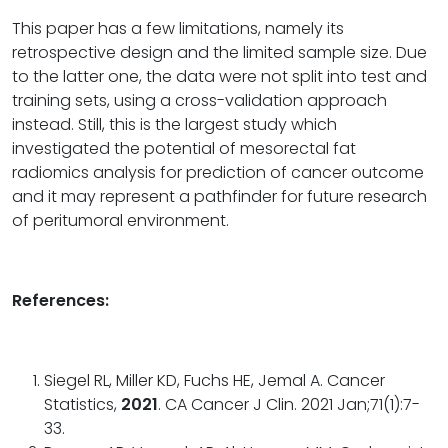
This paper has a few limitations, namely its
retrospective design and the limited sample size. Due
to the latter one, the data were not split into test and
training sets, using a cross-validation approach
instead. Still, this is the largest study which
investigated the potential of mesorectal fat
radiomics analysis for prediction of cancer outcome
and it may represent a pathfinder for future research
of peritumoral environment.
References:
Siegel RL, Miller KD, Fuchs HE, Jemal A. Cancer
Statistics,
2021
. CA Cancer J Clin. 2021 Jan;71(1):7-
33.