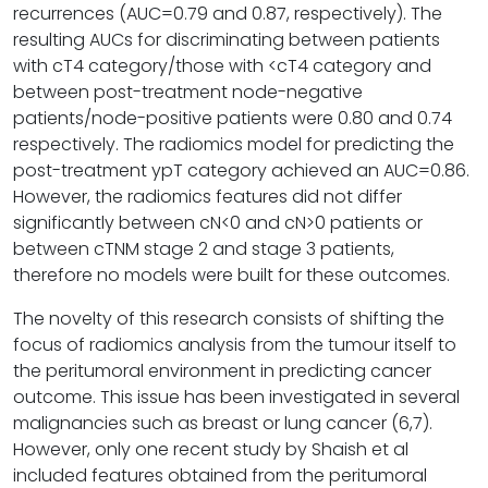
recurrences (AUC=0.79 and 0.87, respectively). The
resulting AUCs for discriminating between patients
with cT4 category/those with <cT4 category and
between post-treatment node-negative
patients/node-positive patients were 0.80 and 0.74
respectively. The radiomics model for predicting the
post-treatment ypT category achieved an AUC=0.86.
However, the radiomics features did not differ
significantly between cN<0 and cN>0 patients or
between cTNM stage 2 and stage 3 patients,
therefore no models were built for these outcomes.
The novelty of this research consists of shifting the
focus of radiomics analysis from the tumour itself to
the peritumoral environment in predicting cancer
outcome. This issue has been investigated in several
malignancies such as breast or lung cancer (6,7).
However, only one recent study by Shaish et al
included features obtained from the peritumoral