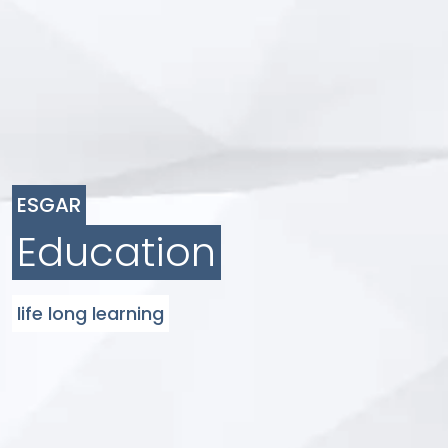
ESGAR
Education
life long learning