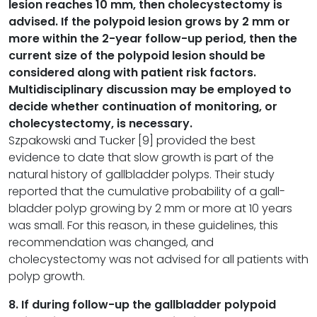
lesion reaches 10 mm, then cholecystectomy is
advised. If the polypoid lesion grows by 2 mm or
more within the 2-year follow-up period, then the
current size of the polypoid lesion should be
considered along with patient risk factors.
Multidisciplinary discussion may be employed to
decide whether continuation of monitoring, or
cholecystectomy, is necessary.
Szpakowski and Tucker [9] provided the best
evidence to date that slow growth is part of the
natural history of gallbladder polyps. Their study
reported that the cumulative probability of a gall-
bladder polyp growing by 2 mm or more at 10 years
was small. For this reason, in these guidelines, this
recommendation was changed, and
cholecystectomy was not advised for all patients with
polyp growth.
8. If during follow-up the gallbladder polypoid