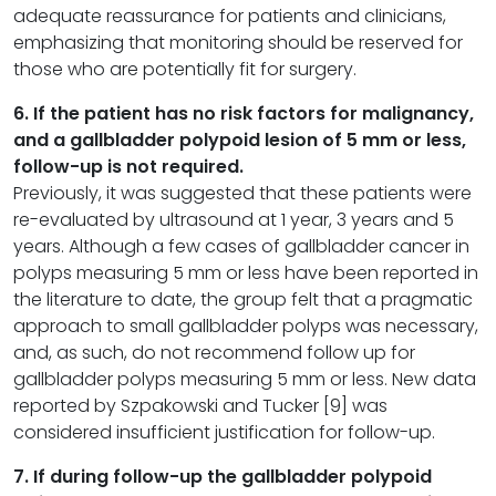
adequate reassurance for patients and clinicians,
emphasizing that monitoring should be reserved for
those who are potentially fit for surgery.
6. If the patient has no risk factors for malignancy,
and a gallbladder polypoid lesion of 5 mm or less,
follow-up is not required.
Previously, it was suggested that these patients were
re-evaluated by ultrasound at 1 year, 3 years and 5
years. Although a few cases of gallbladder cancer in
polyps measuring 5 mm or less have been reported in
the literature to date, the group felt that a pragmatic
approach to small gallbladder polyps was necessary,
and, as such, do not recommend follow up for
gallbladder polyps measuring 5 mm or less. New data
reported by Szpakowski and Tucker [9] was
considered insufficient justification for follow-up.
7. If during follow-up the gallbladder polypoid