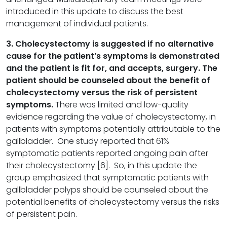
introduced in this update to discuss the best
management of individual patients.
3. Cholecystectomy is suggested if no alternative
cause for the patient
’
s symptoms is demonstrated
and the patient is fit for, and accepts, surgery. The
patient should be counseled about the benefit of
cholecystectomy versus the risk of persistent
symptoms.
There was limited and low-quality
evidence regarding the value of cholecystectomy, in
patients with symptoms potentially attributable to the
gallbladder. One study reported that 61%
symptomatic patients reported ongoing pain after
their cholecystectomy [6]. So, in this update the
group emphasized that symptomatic patients with
gallbladder polyps should be counseled about the
potential benefits of cholecystectomy versus the risks
of persistent pain.