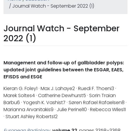
/ Journal Watch - September 2022 (1)
Journal Watch - September
2022 (1)
Management and follow‐up of gallbladder polyps:
updated joint guidelines between the ESGAR, EAES,
EFISDS and ESGE
Kieran G. Foley1 · Max J. Lahaye2 · Ruedi F. Thoeni3 ·
Marek Soltes4 · Catherine Dewhurst5 · Sorin Traian
Barbu6 · Yogesh K. Vashist7 · Søren Rafael Rafaelsen8 ·
Marianna Arvanitakis9 · Julie Perinel10 · Rebecca Wiles11
· Stuart Ashley Roberts12
European Radiology
volume 32
, pages 3358–3368