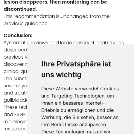
lesion disappears, then monitoring can be
discontinued.
This recommendation is unchanged from the
previous guidance.
Conclusion:
Systematic reviews and large observational studies
described above have been published since the
previous version of the guidelines, in an attempt to
Ihre Privatsphäre ist
discover important answers to these challenging
clinical questions.
uns wichtig
The substantial knowledge gained over the past
several years has shown that aggressive follow-up
Diese Website verwendet Cookies
and treatment of incidentally identified small
und Targeting Technologien, um
gallbladder polyps may be unwarranted.
Ihnen ein besseres Internet-
These revised guidelines from the ESGAR, EAES, EFISDS
Erlebnis zu ermöglichen und die
and ESGE are very important because they allow
Werbung, die Sie sehen, besser an
radiologists to stay up to date, optimize the use of
Ihre Bedürfnisse anzupassen.
resources and to provide the best and most up-to-
Diese Technologien nutzen wir