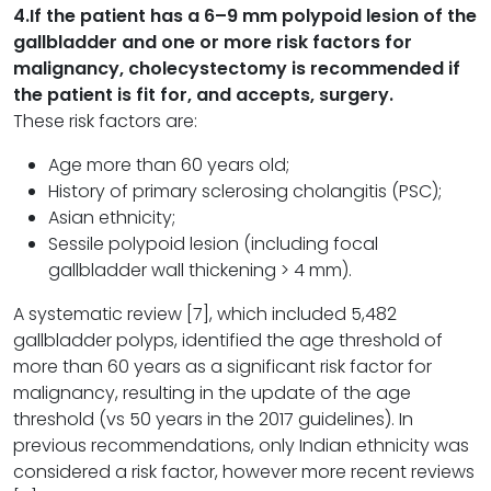
4.
If the patient has a 6–9 mm polypoid lesion of the
gallbladder and one or more risk factors for
malignancy, cholecystectomy is recommended if
the patient is fit for, and accepts, surgery.
These risk factors are:
Age more than 60 years old;
History of primary sclerosing cholangitis (PSC);
Asian ethnicity;
Sessile polypoid lesion (including focal
gallbladder wall thickening > 4 mm).
A systematic review [7], which included 5,482
gallbladder polyps, identified the age threshold of
more than 60 years as a significant risk factor for
malignancy, resulting in the update of the age
threshold (vs 50 years in the 2017 guidelines). In
previous recommendations, only Indian ethnicity was
considered a risk factor, however more recent reviews