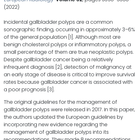
(2022)
Incidental gallbladder polyps are a common
sonographic finding, occurring in approximately 3–6%
of the general population [1]. Although most are
benign cholesterol polyps or inflammatory polyps, a
small percentage of them are true neoplastic polyps.
Despite gallbladder cancer being a relatively
infrequent diagnosis [2], detection of malignancy at
an early stage of disease is critical to improve survival
rates because gallbladder cancer is associated with
a poor prognosis [3].
The original guidelines for the management of
gallbladder polyps were released in 2017. In this paper,
the authors updated the European guidelines by
incorporating new evidence regarding the
management of gallbladder polyps into its
recommendations. They made 8 recommendations