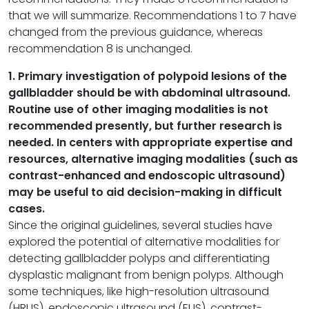
that we will summarize. Recommendations 1 to 7 have
changed from the previous guidance, whereas
recommendation 8 is unchanged.
1. Primary investigation of polypoid lesions of the
gallbladder should be with abdominal ultrasound.
Routine use of other imaging modalities is not
recommended presently, but further research is
needed. In centers with appropriate expertise and
resources, alternative imaging modalities (such as
contrast-enhanced and endoscopic ultrasound)
may be useful to aid decision-making in difficult
cases.
Since the original guidelines, several studies have
explored the potential of alternative modalities for
detecting gallbladder polyps and differentiating
dysplastic malignant from benign polyps. Although
some techniques, like high-resolution ultrasound
(HRUS), endoscopic ultrasound (EUS), contrast-