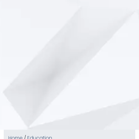
Home
/
Education