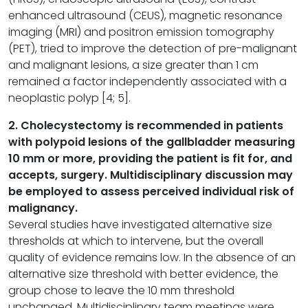
enhanced ultrasound (CEUS), magnetic resonance
imaging (MRI) and positron emission tomography
(PET), tried to improve the detection of pre-malignant
and malignant lesions, a size greater than 1 cm
remained a factor independently associated with a
neoplastic polyp [4; 5].
2. Cholecystectomy is recommended in patients
with polypoid lesions of the gallbladder measuring
10 mm or more, providing the patient is fit for, and
accepts, surgery. Multidisciplinary discussion may
be employed to assess perceived individual risk of
malignancy.
Several studies have investigated alternative size
thresholds at which to intervene, but the overall
quality of evidence remains low. In the absence of an
alternative size threshold with better evidence, the
group chose to leave the 10 mm threshold
unchanged. Multidisciplinary team meetings were