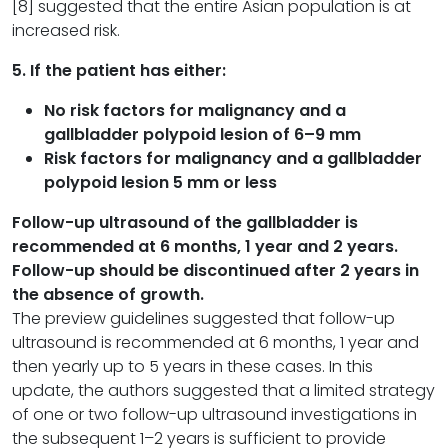
[8] suggested that the entire Asian population is at
increased risk.
5. If the patient has either:
No risk factors for malignancy and a
gallbladder polypoid lesion of 6–
9 mm
Risk factors for malignancy and a gallbladder
polypoid lesion 5 mm or less
Follow-up ultrasound of the gallbladder is
recommended at 6 months, 1 year and 2 years.
Follow-up should be discontinued after 2 years in
the absence of growth.
The preview guidelines suggested that follow-up
ultrasound is recommended at 6 months, 1 year and
then yearly up to 5 years in these cases. In this
update, the authors suggested that a limited strategy
of one or two follow-up ultrasound investigations in
the subsequent 1–2 years is sufficient to provide