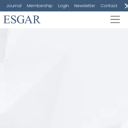
Journal
Membership
Login
Newsletter
Contact