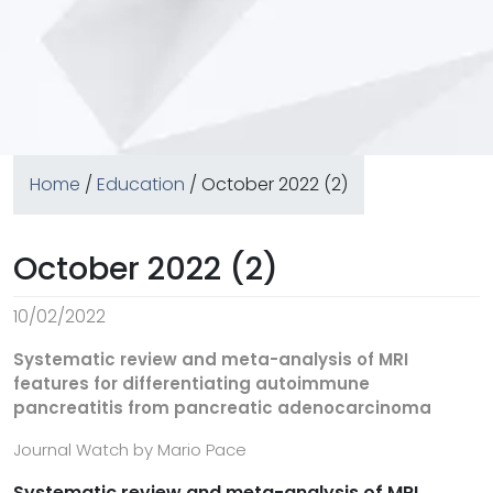
Home
/
Education
/ October 2022 (2)
October 2022 (2)
10/02/2022
Systematic review and meta-analysis of MRI
features for differentiating autoimmune
pancreatitis from pancreatic adenocarcinoma
Journal Watch by Mario Pace
Systematic review and meta-analysis of MRI