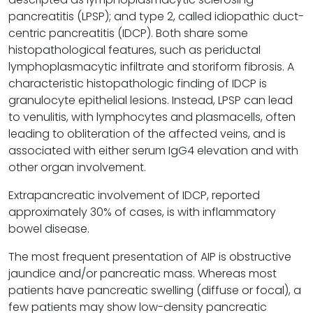
pancreatitis (LPSP); and type 2, called idiopathic duct-
centric pancreatitis (IDCP). Both share some
histopathological features, such as periductal
lymphoplasmacytic infiltrate and storiform fibrosis. A
characteristic histopathologic finding of IDCP is
granulocyte epithelial lesions. Instead, LPSP can lead
to venulitis, with lymphocytes and plasmacells, often
leading to obliteration of the affected veins, and is
associated with either serum IgG4 elevation and with
other organ involvement.
Extrapancreatic involvement of IDCP, reported
approximately 30% of cases, is with inflammatory
bowel disease.
The most frequent presentation of AIP is obstructive
jaundice and/or pancreatic mass. Whereas most
patients have pancreatic swelling (diffuse or focal), a
few patients may show low-density pancreatic