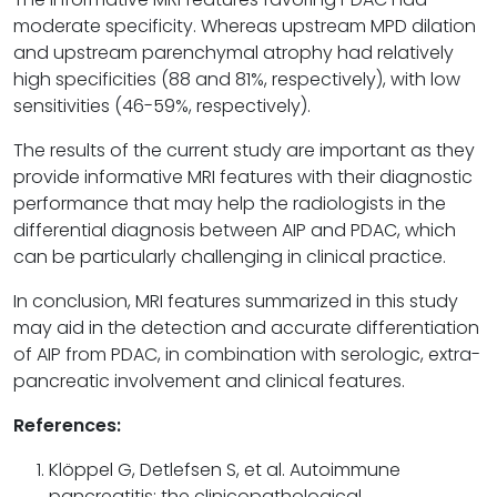
moderate specificity. Whereas upstream MPD dilation
and upstream parenchymal atrophy had relatively
high specificities (88 and 81%, respectively), with low
sensitivities (46-59%, respectively).
The results of the current study are important as they
provide informative MRI features with their diagnostic
performance that may help the radiologists in the
differential diagnosis between AIP and PDAC, which
can be particularly challenging in clinical practice.
In conclusion, MRI features summarized in this study
may aid in the detection and accurate differentiation
of AIP from PDAC, in combination with serologic, extra-
pancreatic involvement and clinical features.
References:
Klöppel G, Detlefsen S, et al. Autoimmune
pancreatitis: the clinicopathological