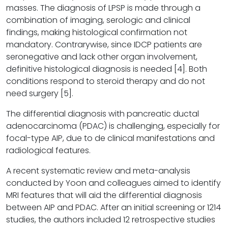
masses. The diagnosis of LPSP is made through a
combination of imaging, serologic and clinical
findings, making histological confirmation not
mandatory. Contrarywise, since IDCP patients are
seronegative and lack other organ involvement,
definitive histological diagnosis is needed [4]. Both
conditions respond to steroid therapy and do not
need surgery [5].
The differential diagnosis with pancreatic ductal
adenocarcinoma (PDAC) is challenging, especially for
focal-type AIP, due to de clinical manifestations and
radiological features.
A recent systematic review and meta-analysis
conducted by Yoon and colleagues aimed to identify
MRI features that will aid the differential diagnosis
between AIP and PDAC. After an initial screening or 1214
studies, the authors included 12 retrospective studies