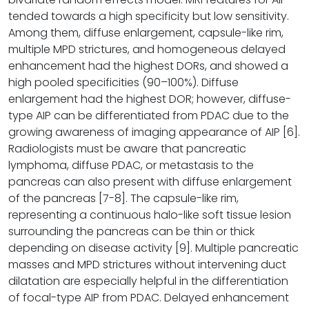
tended towards a high specificity but low sensitivity.
Among them, diffuse enlargement, capsule-like rim,
multiple MPD strictures, and homogeneous delayed
enhancement had the highest DORs, and showed a
high pooled specificities (90–100%). Diffuse
enlargement had the highest DOR; however, diffuse-
type AIP can be differentiated from PDAC due to the
growing awareness of imaging appearance of AIP [6].
Radiologists must be aware that pancreatic
lymphoma, diffuse PDAC, or metastasis to the
pancreas can also present with diffuse enlargement
of the pancreas [7-8]. The capsule-like rim,
representing a continuous halo-like soft tissue lesion
surrounding the pancreas can be thin or thick
depending on disease activity [9]. Multiple pancreatic
masses and MPD strictures without intervening duct
dilatation are especially helpful in the differentiation
of focal-type AIP from PDAC. Delayed enhancement