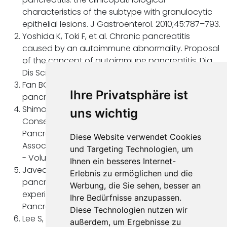
characteristics of the subtype with granulocytic
epithelial lesions. J Gastroenterol. 2010;45:787–793.
Yoshida K, Toki F, et al. Chronic pancreatitis
caused by an autoimmune abnormality. Proposal
of the concept of autoimmune pancreatitis. Dig
Dis Sci. 1995;40:1561–8.
Fan BG, Andrén-Sandberg A, et al. Autoimmune
Ihre Privatsphäre ist
pancreatitis. N Am J Med Sci. 2009;1:148-51.
Shimosegawa T, Chari TS, et al. International
uns wichtig
Consensus Diagnostic Criteria for Autoimmune
Pancreatitis: Guidelines of the International
Diese Website verwendet Cookies
Association of Pancreatology. Pancreas: April 2011
und Targeting Technologien, um
- Volume 40 - Issue 3 - p 352-358.
Ihnen ein besseres Internet-
Javed AA, Wright MJ, Ding D et al. Autoimmune
Erlebnis zu ermöglichen und die
pancreatitis: a critical analysis of the surgical
Werbung, die Sie sehen, besser an
experience in an era of modern diagnostics.
Ihre Bedürfnisse anzupassen.
Pancreas. 2021;50:556–563.
Diese Technologien nutzen wir
Lee S, Kim JH, Kim SY et al. Comparison of
außerdem, um Ergebnisse zu