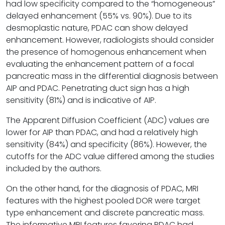
had low specificity compared to the “homogeneous”
delayed enhancement (55% vs. 90%). Due to its
desmoplastic nature, PDAC can show delayed
enhancement. However, radiologists should consider
the presence of homogenous enhancement when
evaluating the enhancement pattern of a focal
pancreatic mass in the differential diagnosis between
AIP and PDAC. Penetrating duct sign has a high
sensitivity (81%) and is indicative of AIP.
The Apparent Diffusion Coefficient (ADC) values are
lower for AIP than PDAC, and had a relatively high
sensitivity (84%) and specificity (86%). However, the
cutoffs for the ADC value differed among the studies
included by the authors.
On the other hand, for the diagnosis of PDAC, MRI
features with the highest pooled DOR were target
type enhancement and discrete pancreatic mass.
The informative MRI features favoring PDAC had