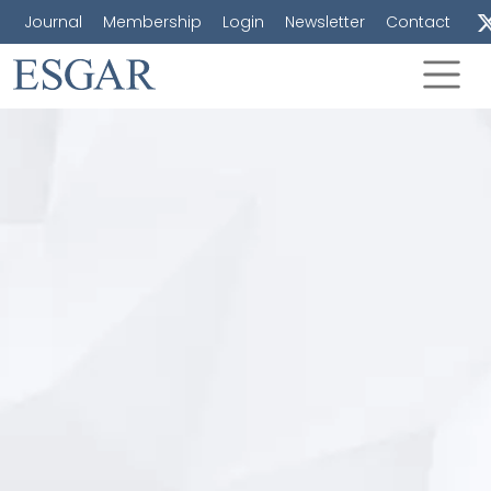
Journal
Membership
Login
Newsletter
Contact