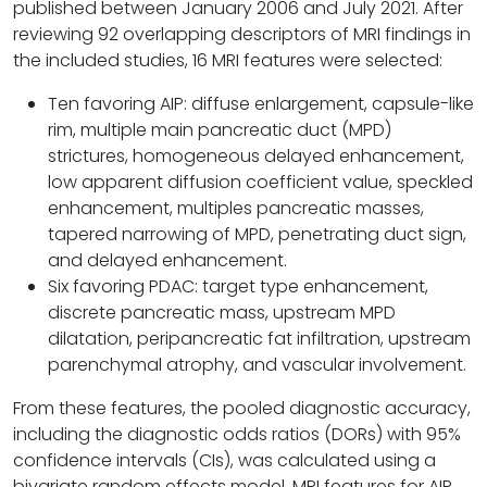
published between January 2006 and July 2021. After
reviewing 92 overlapping descriptors of MRI findings in
the included studies, 16 MRI features were selected:
Ten favoring AIP: diffuse enlargement, capsule-like
rim, multiple main pancreatic duct (MPD)
strictures, homogeneous delayed enhancement,
low apparent diffusion coefficient value, speckled
enhancement, multiples pancreatic masses,
tapered narrowing of MPD, penetrating duct sign,
and delayed enhancement.
Six favoring PDAC: target type enhancement,
discrete pancreatic mass, upstream MPD
dilatation, peripancreatic fat infiltration, upstream
parenchymal atrophy, and vascular involvement.
From these features, the pooled diagnostic accuracy,
including the diagnostic odds ratios (DORs) with 95%
confidence intervals (CIs), was calculated using a
bivariate random effects model. MRI features for AIP