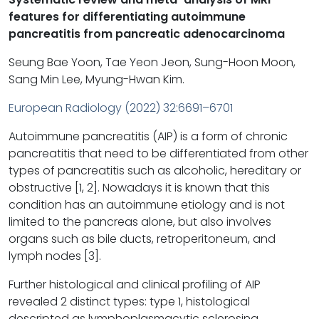
features for differentiating autoimmune
pancreatitis from pancreatic adenocarcinoma
Seung Bae Yoon, Tae Yeon Jeon, Sung-Hoon Moon,
Sang Min Lee, Myung-Hwan Kim.
European Radiology (2022) 32:6691–6701
Autoimmune pancreatitis (AIP) is a form of chronic
pancreatitis that need to be differentiated from other
types of pancreatitis such as alcoholic, hereditary or
obstructive [1, 2]. Nowadays it is known that this
condition has an autoimmune etiology and is not
limited to the pancreas alone, but also involves
organs such as bile ducts, retroperitoneum, and
lymph nodes [3].
Further histological and clinical profiling of AIP
revealed 2 distinct types: type 1, histological
descripted as lymphoplasmacytic sclerosing