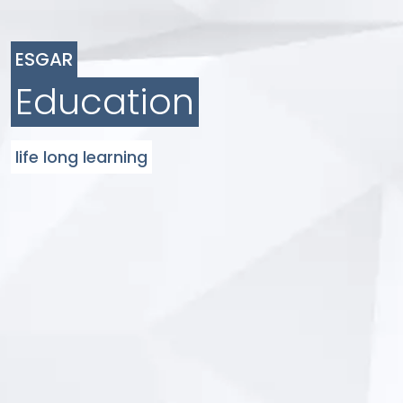
ESGAR
Education
life long learning