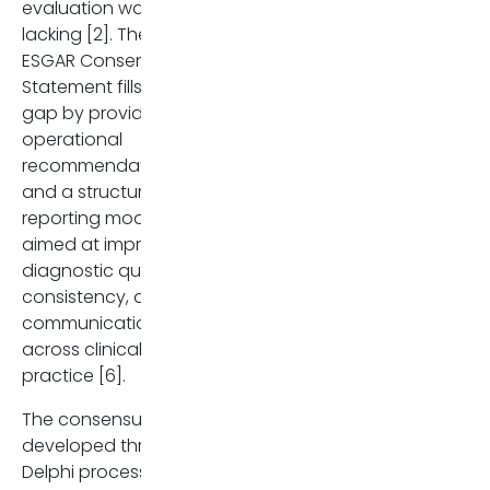
evaluation was still
Clinical Practice Guidelines
lacking [2]. The new
on sclerosing cholangitis. J
ESGAR Consensus
Hepatol. 2022 Sep;77(3):761
Statement fills this
806. doi:
gap by providing
10.1016/j.jhep.2022.05.011. Ep
operational
2022 Jun 21. Erratum in: J
recommendations
Hepatol. 2023 Nov;79(5):133
and a structured
doi: 10.1016/j.jhep.2023.09.00
reporting model
PMID: 35738507.
aimed at improving
Bowlus CL, Arrivé L, Bergquis
diagnostic quality,
A, Deneau M, Forman L, Ilya
consistency, and
SI, Lunsford KE, Martinez M,
communication
Sapisochin G, Shroff R,
across clinical
Tabibian JH, Assis DN. AASL
practice [6].
practice guidance on
The consensus was
primary sclerosing
developed through a
cholangitis and
Delphi process
cholangiocarcinoma.