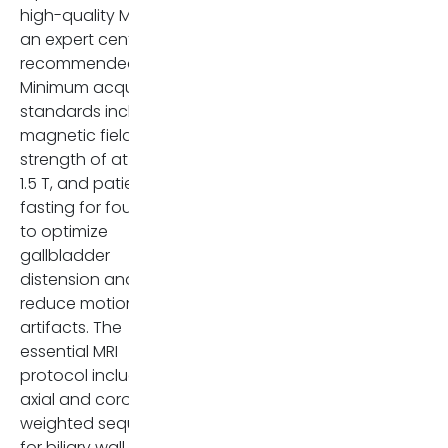
high-quality MRI at
an expert center is
recommended [6].
Minimum acquisition
standards include a
magnetic field
strength of at least
1.5 T, and patient
fasting for four hours
to optimize
gallbladder
distension and
reduce motion
artifacts. The
essential MRI
protocol includes
axial and coronal T2-
weighted sequences
for biliary wall and