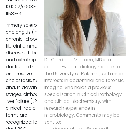
interpretative clarity, diagnosti
10.1007/s00330-025-
reproducibility, and
11583-4.
communication between
radiologists and clinicians,
Primary sclerosing
ultimately strengthening
cholangitis (PSC) is a
multidisciplinary management
chronic, idiopathic
and research comparability
fibroinflammatory
across centres.
disease of the intra-
and extrahepatic bile
Dr. Giordana Mattana, MD is a
ducts, leading to
second-year radiology resident at
References
progressive
the University of Palermo, with main
Karlsen TH, Folseraas T,
cholestasis, fibrosis,
interests in abdominal and forensic
Thorburn D, Vesterhus M.
and, in advanced
imaging. She holds a previous
Primary sclerosing
stages, cirrhosis and
specialization in Clinical Pathology
cholangitis - a
liver failure [1,2]. Two
and Clinical Biochemistry, with
comprehensive review. J
clinical–radiological
research experience in
Hepatol. 2017 Dec;67(6):129
forms are
microbiology. Comments may be
1323. doi:
recognized: large-
sent to:
10.1016/j.jhep.2017.07.022. E
duct PSC,
giordanamattana@yahoo.it