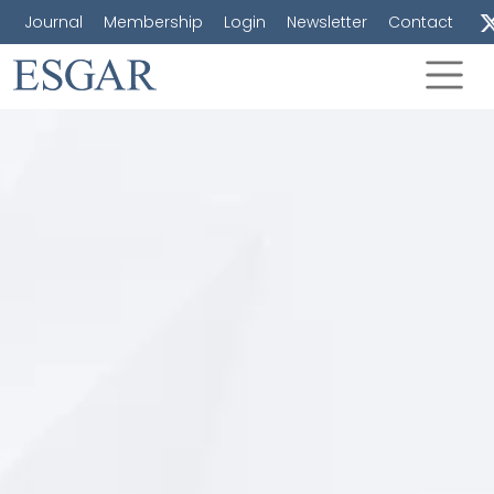
Journal
Membership
Login
Newsletter
Contact