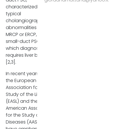
2017 Aug 10. PMID: 28802875
characterized by
typical
Venkatesh SK, Welle CL, Mill
cholangiographic
FH, Jhaveri K, Ringe KI, Eato
abnormalities on
JE, Bungay H, Arrivé L, Ba-
MRCP or ERCP, and
Ssalamah A, Grigoriadis A,
small-duct PSC, in
Schramm C, Fulcher AS;
which diagnosis
IPSCSG. Reporting standar
requires liver biopsy
for primary sclerosing
[2,3].
cholangitis using MRI and 
cholangiopancreatograph
In recent years, both
guidelines from MR Workin
the European
Group of the International
Association for the
Primary Sclerosing
Study of the Liver
Cholangitis Study Group. E
(EASL) and the
Radiol. 2022 Feb;32(2):923-
American Association
937. doi: 10.1007/s00330-02
for the Study of Liver
08147-7. Epub 2021 Aug 6.
Diseases (AASLD)
Erratum in: Eur Radiol. 2022
have emphasized