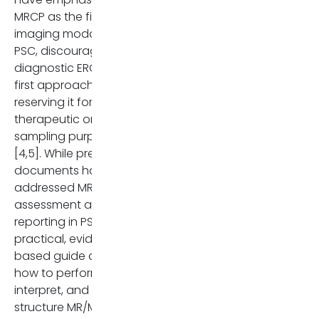
Apr;32(4):2860. doi:
MRCP as the first-line
10.1007/s00330-021-08333-7
imaging modality for
PMID: 34363134.
PSC, discouraging
diagnostic ERCP as a
Morgan MA, Khot R,
first approach, while
Sundaram KM, Ludwig DR,
reserving it for
Nair RT, Mittal PK, Ganesha
therapeutic or
DM, Venkatesh SK. Primary
sampling purposes
sclerosing cholangitis: revi
[4,5]. While previous
for radiologists. Abdom
documents had
Radiol (NY). 2023
addressed MRI
Jan;48(1):136-150. doi:
assessment and
10.1007/s00261-022-03655-
reporting in PSC, a
Epub 2022 Sep 5. PMID:
practical, evidence-
36063181; PMCID:
based guide defining
PMC9852001.
how to perform,
interpret, and
European Association for t
structure MR/MRCP
Study of the Liver. EASL