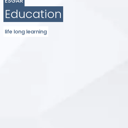
ESGAR
Education
life long learning