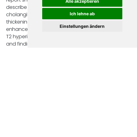
Alle akzeptieren
describe signs of
Ich lehne ab
cholangitis—mural
thickening,
Einstellungen ändern
enhancement, and
T2 hyperintensity—
and findings
suggestive of
cholangiocarcinoma,
such as new
dominant strictures,
mass-like or nodular
lesions, or
progressive ductal
abnormalities [2,6].
Statements on
surveillance
achieved fair
consensus (score