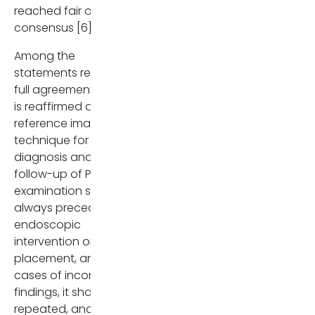
reached fair or slight
Vidal BPC, Lahan-Martins D,
consensus [6].
Penachim TJ, Rodstein MAM
Cardia PP, Prando A. MR
Among the
Cholangiopancreatograph
statements reaching
What Every Radiology
full agreement, MRCP
Resident Must Know.
is reaffirmed as the
Radiographics. 2020 Sep-
reference imaging
Oct;40(5):1263-1264. doi:
technique for both
10.1148/rg.2020200030. PMID
diagnosis and
32870770.
follow-up of PSC. This
examination should
always precede any
endoscopic
intervention or stent
placement, and in
cases of inconclusive
findings, it should be
repeated, and an