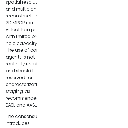
spatial resolution
and multiplanar
reconstruction, while
2D MRCP remains
valuable in patients
with limited breath-
hold capacity [7].
The use of contrast
agents is not
routinely required
and should be
reserved for lesion
characterization or
staging, as
recommended by
EASL and AASLD [4,5].
The consensus
introduces