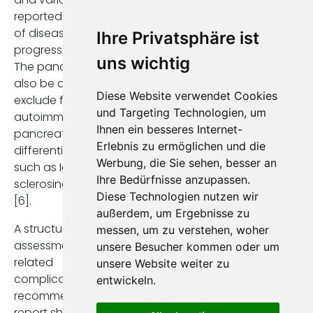
reported as markers
of disease
Ihre Privatsphäre ist
progression [3,4,6].
uns wichtig
The pancreas should
also be assessed to
Diese Website verwendet Cookies
exclude features of
und Targeting Technologien, um
autoimmune
Ihnen ein besseres Internet-
pancreatitis in the
Erlebnis zu ermöglichen und die
differential diagnosis,
Werbung, die Sie sehen, besser an
such as IgG4-related
Ihre Bedürfnisse anzupassen.
sclerosing cholangitis
Diese Technologien nutzen wir
[6].
außerdem, um Ergebnisse zu
A structured
messen, um zu verstehen, woher
assessment of PSC-
unsere Besucher kommen oder um
related
unsere Website weiter zu
complications is also
entwickeln.
recommended. The
report should