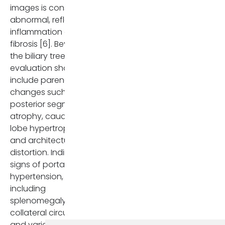
images is considered
abnormal, reflecting
inflammation or
fibrosis [6]. Beyond
the biliary tree,
evaluation should
include parenchymal
changes such as
posterior segment
atrophy, caudate
lobe hypertrophy,
and architectural
distortion. Indirect
signs of portal
hypertension,
including
splenomegaly,
collateral circulation,
and varices, must be