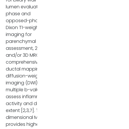
lumen evaluation, in-
phase and
opposed-phase or
Dixon T1-weighted
imaging for
parenchymal
assessment, 2D
and/or 3D MRCP for
comprehensive
ductal mapping, and
diffusion-weighted
imaging (DWI) with
multiple b-values to
assess inflammatory
activity and disease
extent [2,3,7]. Three-
dimensional MRCP
provides higher