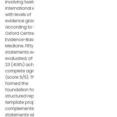
involving twelve
Hepatology. 2023 Feb
international experts,
1;77(2):659-702. doi:
with levels of
10.1002/hep.32771. Epub 20
evidence graded
Oct 20. PMID: 36083140.
according to the
Ippolito D, Maino C, Arrivé L,
Oxford Centre for
Ba-Ssalamah A, Cannella R
Evidence-Based
Furlan A, Grigoriadis A,
Medicine. Fifty-five
Pezzullo M, Pöetter Lang S,
statements were
Schmidt Kobbe S, Vernucc
evaluated, of which
F, Bali MA. ESGAR consensu
23 (41.8%) achieved
statement on MR imaging i
complete agreement
primary sclerosing
(score 5/5). Those
cholangitis. Eur Radiol. 202
formed the
Oct;35(10):6495-6506. doi:
foundation for the
10.1007/s00330-025-11583-4
structured reporting
Epub 2025 Apr 26. PMID:
template proposed,
40285815; PMCID:
complemented by
PMC12417234.
statements which