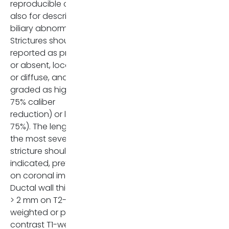
reproducible criteria
also for describing
biliary abnormalities.
Strictures should be
reported as present
or absent, localized
or diffuse, and
graded as high (≥
75% caliber
reduction) or low (<
75%). The length of
the most severe
stricture should be
indicated, preferably
on coronal images.
Ductal wall thickening
> 2 mm on T2-
weighted or post-
contrast T1-weighted