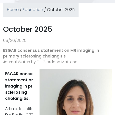
Home
/
Education
/ October 2025
October 2025
08/26/2025
ESGAR consensus statement on MR imaging in
primary sclerosing cholangitis
Journal Watch by Dr. Giordana Mattana
ESGAR consensus
The structured reporting mode
statement on MR
proposed by ESGAR ensures th
imaging in primary
clinically relevant findings. Suc
sclerosing
as strictures, parenchymal
cholangitis.
changes, and complications, a
consistently documented. This
Article: Ippolito D et al;
standardization improves
Eur Radiol. 2025. DOI: