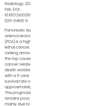
and on MRI) and EPNI were
Radiology. 2025
independent predictors of
Feb. DOI:
recurrence. Specifically, EPNI
10.1007/s00261-
observed on MRI had a high
025-04831-0
hazard ratio (HR 3,341,
p
=
Pancreatic ductal
0,002), indicating a strong
adenocarcinoma
correlation with cancer
(PDA) is a highly
recurrence.
lethal cancer,
ranking among
While imaging-detected EPNI
the top causes of
was present in only a small
cancer-related
fraction of cases (around 8-
death worldwide,
13%), pathological examination
with a 5-year
revealed a much higher rate
survival rate of
(59,2%), highlighting the
approximately 12%.
limitations of imaging in
The prognosis
detecting EPNI and
remains poor,
emphasizing the need for
mainly due to late