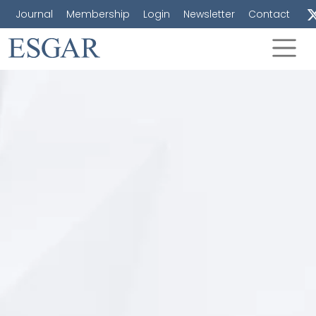
Journal
Membership
Login
Newsletter
Contact