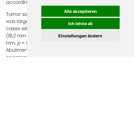
according to EPE
Alle akzeptieren
Tumor size on CT
was larger in
Ich lehne ab
cases with EPE
(18,2 mm vs. 14,3
Einstellungen ändern
mm,
p
= 0,01).
Abutment or
encasement of
the superior
mesenteric vein
(SMV) was more
frequent in
patients with EPE
(40,9% vs. 13,8%,
p
= 0,02).
Although EPE was
present in most
cases, only a small