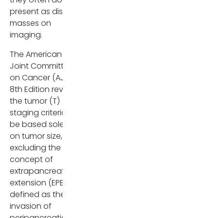
present as distinct
Furthermore, the study
masses on
highlights the critical role of
imaging.
preoperative imaging, not just
in detecting the tumor itself,
The American
but in evaluating features that
Joint Committee
correlate with aggressive
on Cancer (AJCC)
disease, such as vessel
8th Edition revised
involvement and EPNI. Despite
the tumor (T)
the technical challenges,
staging criteria to
particularly in identifying
be based solely
isoattenuating tumors,
on tumor size,
imaging remains a key tool for
excluding the
assessing resectability and
concept of
potential prognosis.
extrapancreatic
extension (EPE),
This study concludes that
defined as the
extrapancreatic extension is
invasion of
common and clinically
peripancreatic
significant even in small (≤ 2