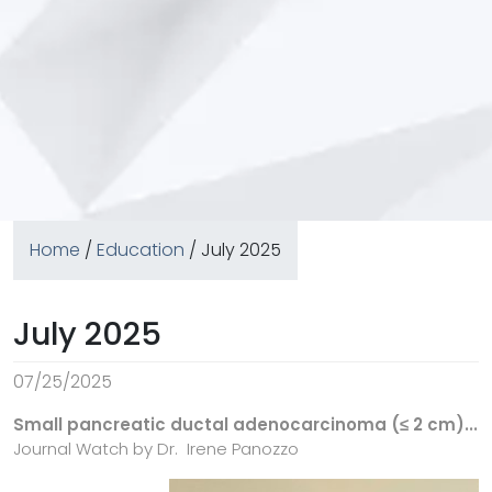
Home
/
Education
/ July 2025
July 2025
07/25/2025
Small pancreatic ductal adenocarcinoma (≤ 2 cm)...
Journal Watch by Dr.
Irene Panozzo