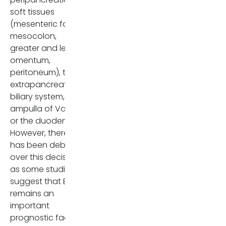
soft tissues
cm) pancreatic ductal
(mesenteric fat,
adenocarcinomas
. Tumors
mesocolon,
with EPE are generally larger
greater and lesser
and more aggressive, with a
omentum,
significantly higher chance of
peritoneum), the
recurrence after surgery.
extrapancreatic
Therefore, imaging findings,
biliary system, the
especially tumor size and SMV
ampulla of Vater,
involvement, are essential for
or the duodenum.
preoperative evaluation and
However, there
prognosis. EPNI remains a
has been debate
challenging imaging finding,
over this decision,
difficult to differentiate, even
as some studies
though several other studies,
suggest that EPE
in addition to this one, have
remains an
reported that EPNI represents
important
a significant prognostic factor
prognostic factor
in pancreatic cancer.