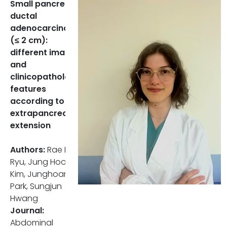
Small pancreatic
Recurrence and Prognostic
ductal
Indicators
adenocarcinoma
(≤ 2 cm):
The recurrence rate was
different imaging
notably higher in patients with
and
EPE (53,2%) compared to
clinicopathologic
those without (32,3%), and the
features
median recurrence-free
according to
survival was significantly
extrapancreatic
shorter (24 months vs 102
extension
months).
Authors:
Rae Rim
Among the CT findings, only
Ryu, Jung Hoon
the vessel relationship of the
Kim, Junghoan
SMV was significant in the
Park, Sungjun
univariate Cox regression
Hwang
analysis.
Journal:
Tumor size (both pathologic
Abdominal