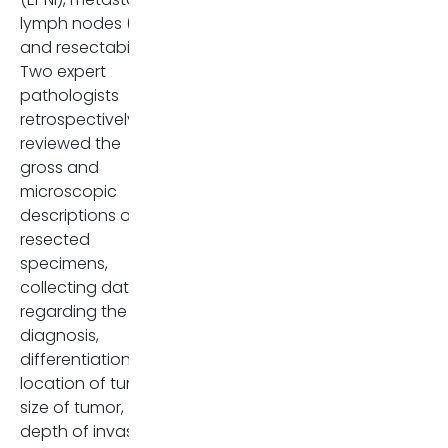
lymph nodes (LNs),
and resectability.
Two expert
pathologists
retrospectively
reviewed the
gross and
microscopic
descriptions of the
resected
specimens,
collecting data
regarding the
diagnosis,
differentiation,
location of tumor,
size of tumor,
depth of invasion,