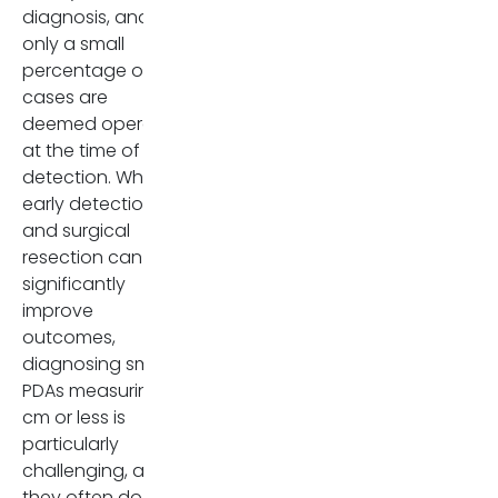
radiologists to look for
diagnosis, and
secondary signs and known
only a small
nerve invasion pathways.
percentage of
cases are
The study results raise
deemed operable
important concerns about the
at the time of
current staging system for
detection. While
pancreatic cancer. Although
early detection
the AJCC 8th Edition excludes
and surgical
EPE from T staging, this study,
resection can
supported by a few other
significantly
larger studies, suggests that
improve
EPE is highly prevalent even in
outcomes,
small tumors and is strongly
diagnosing small
associated with worse
PDAs measuring 2
outcomes. This implies that
cm or less is
excluding EPE from staging
particularly
criteria may overlook an
challenging, as
essential prognostic factor.
they often do not