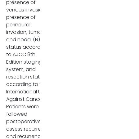
presence of
venous invasion,
presence of
perineural
invasion, tumor (T)
and nodal (N)
status according
to AJCC 8th
Edition staging
system, and
resection status
according to the
International Union
Against Cancer.
Patients were
followed
postoperatively to
assess recurrence
and recurrence-