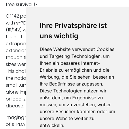
free survival (RFS).
Of 142 patients
with s-PDA, 78,2%
Ihre Privatsphäre ist
(111/142) were
uns wichtig
found to have
extrapancreatic
Diese Website verwendet Cookies
extension, even
und Targeting Technologien, um
though the tumor
Ihnen ein besseres Internet-
sizes were small.
Erlebnis zu ermöglichen und die
This challenges
Werbung, die Sie sehen, besser an
the notion that
Ihre Bedürfnisse anzupassen.
small tumor size
Diese Technologien nutzen wir
alone implies early
außerdem, um Ergebnisse zu
or localized
messen, um zu verstehen, woher
disease.
unsere Besucher kommen oder um
Imaging findings
unsere Website weiter zu
of s-PDA
entwickeln.