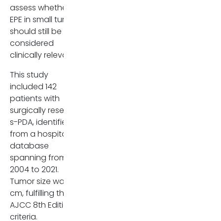
assess whether
irenepanozzo95(at)gmail.com
EPE in small tumors
should still be
considered
clinically relevant.
This study
included 142
patients with
surgically resected
s-PDA, identified
from a hospital
database
spanning from
2004 to 2021
.
Tumor size was ≤2
cm, fulfilling the
AJCC 8th Edition T1
criteria.