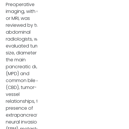
Preoperative
imaging, with CT
or MRI, was
reviewed by two
abdominal
radiologists, who
evaluated tumor
size, diameter of
the main
pancreatic duct
(MPD) and
common bile duct
(CBD), tumor-
vessel
relationships, the
presence of
extrapancreatic
neural invasion
(EPNI), metastatic