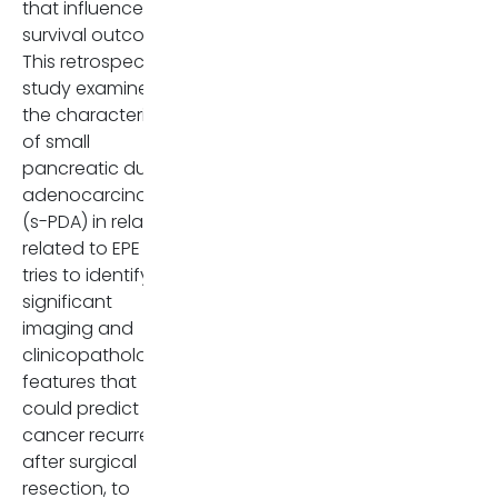
that influences
The authors suggest that
survival outcomes.
reconsidering the role of EPE in
This retrospective
staging systems could
study examines
improve prognostic accuracy
the characteristics
and patient management
of small
strategies.
pancreatic ductal
adenocarcinomas
Dr. Irene Panozzo is a third-
(s-PDA) in relation
year Radiology resident at the
related to EPE and
University of Verona, Italy. She
tries to identify
completed her
significant
undergraduate medical
imaging and
degree at the University of
clinicopathologic
Padua. She has taken interest
features that
in both diagnostic and
could predict
interventional radiology, with
cancer recurrence
particular focus on abdominal
after surgical
imaging.
resection, to
Comments may be sent to: