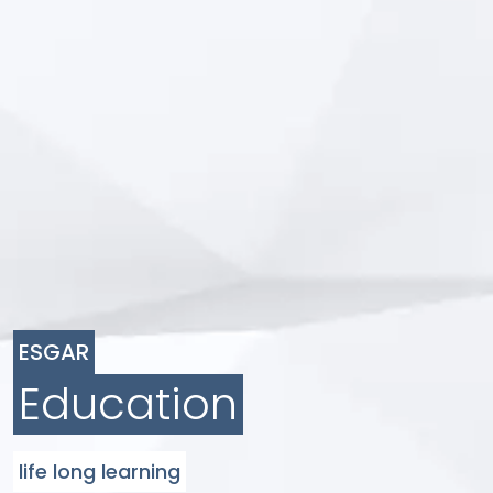
ESGAR
Education
life long learning